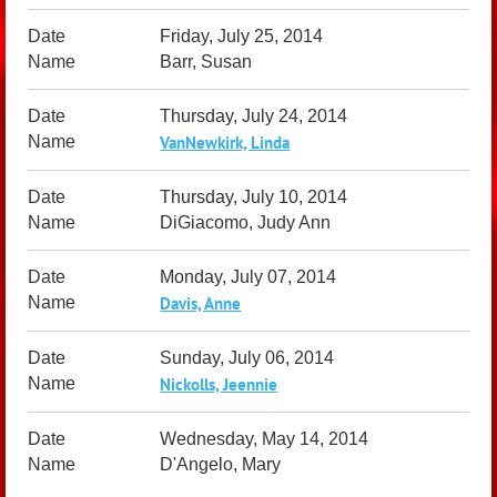
Friday, July 25, 2014
Barr, Susan
Thursday, July 24, 2014
VanNewkirk, Linda
Thursday, July 10, 2014
DiGiacomo, Judy Ann
Monday, July 07, 2014
Davis, Anne
Sunday, July 06, 2014
Nickolls, Jeennie
Wednesday, May 14, 2014
D'Angelo, Mary