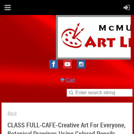
Cart
Back
CLASS FULL-CAFE-Creative Art For Everyone,
Botanical Drawings Using Colored Pencils