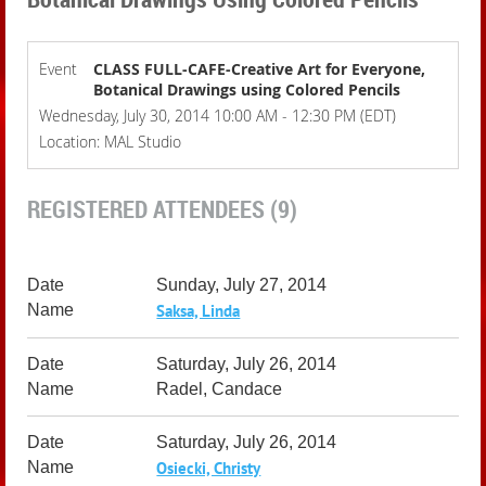
Event
CLASS FULL-CAFE-Creative Art for Everyone,
Botanical Drawings using Colored Pencils
Wednesday, July 30, 2014 10:00 AM - 12:30 PM (EDT)
Location: MAL Studio
REGISTERED ATTENDEES (9)
Sunday, July 27, 2014
Saksa, Linda
Saturday, July 26, 2014
Radel, Candace
Saturday, July 26, 2014
Osiecki, Christy