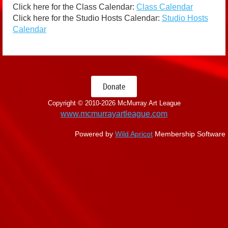
Click here for the Class Calendar:
Class Calendar
Click here for the Studio Hosts Calendar:
Studio Hosts
Calendar
Donate
Copyright © 2010-
2026 McMurray Art League
www.mcmurrayartleague.com
Powered by
Wild Apricot
Membership Software