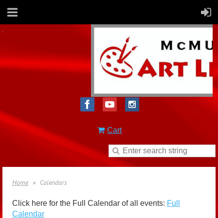
Cart
Home
Calendars
Click here for the Full Calendar of all events:
Full
Calendar