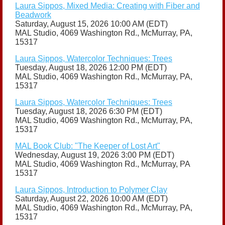
Laura Sippos, Mixed Media: Creating with Fiber and
Beadwork
Saturday, August 15, 2026 10:00 AM (EDT)
MAL Studio, 4069 Washington Rd., McMurray, PA,
15317
Laura Sippos, Watercolor Techniques: Trees
Tuesday, August 18, 2026 12:00 PM (EDT)
MAL Studio, 4069 Washington Rd., McMurray, PA,
15317
Laura Sippos, Watercolor Techniques: Trees
Tuesday, August 18, 2026 6:30 PM (EDT)
MAL Studio, 4069 Washington Rd., McMurray, PA,
15317
MAL Book Club: "The Keeper of Lost Art"
Wednesday, August 19, 2026 3:00 PM (EDT)
MAL Studio, 4069 Washington Rd., McMurray, PA
15317
Laura Sippos, Introduction to Polymer Clay
Saturday, August 22, 2026 10:00 AM (EDT)
MAL Studio, 4069 Washington Rd., McMurray, PA,
15317