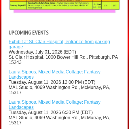
UPCOMING EVENTS
Exhibit at St. Clair Hospital, entrance from parking
garage
Wednesday, July 01, 2026 (EDT)
St. Clair Hospital, 1000 Bower Hill Rd., Pittsburgh, PA
15243
Laura Sippos, Mixed Media Collage: Fantasy
Landscapes
Tuesday, August 11, 2026 12:00 PM (EDT)
MAL Studio, 4069 Washington Rd., McMurray, PA,
15317
Laura Sippos, Mixed Media Collage: Fantasy
Landscapes
Tuesday, August 11, 2026 6:30 PM (EDT)
MAL Studio, 4069 Washington Rd., McMurray, PA,
15317