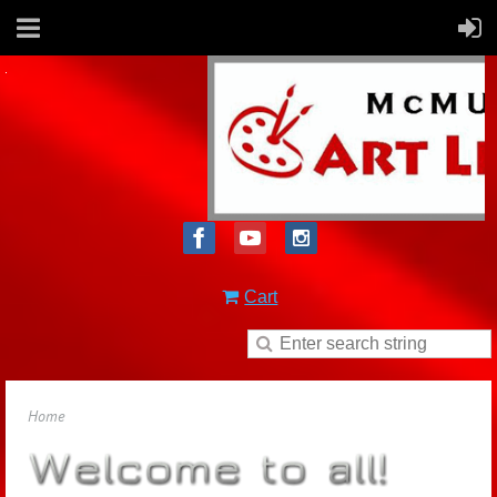
Cart
Home