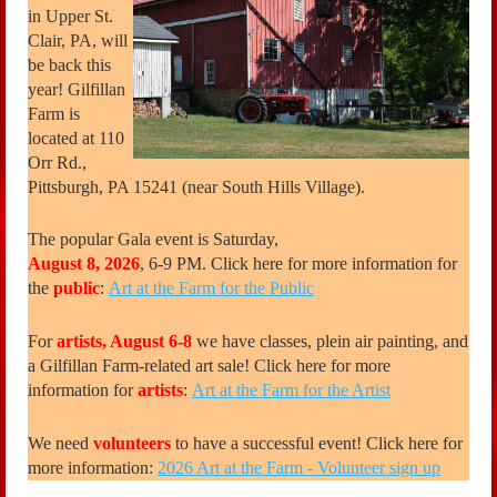
in Upper St.
Clair, PA, will
be back this
year! Gilfillan
Farm is
located at 110
Orr Rd.,
Pittsburgh, PA 15241 (near South Hills Village).
The popular Gala event is Saturday,
August 8, 2026
, 6-9 PM. Click here for more information for
the
public
:
Art at the Farm for the Public
For
artists, August 6-8
we have classes, plein air painting, and
a Gilfillan Farm-related art sale! Click here for more
information for
artists
:
Art at the Farm for the Artist
We need
volunteers
to have a successful event! Click here for
more information:
2026 Art at the Farm - Volunteer sign up