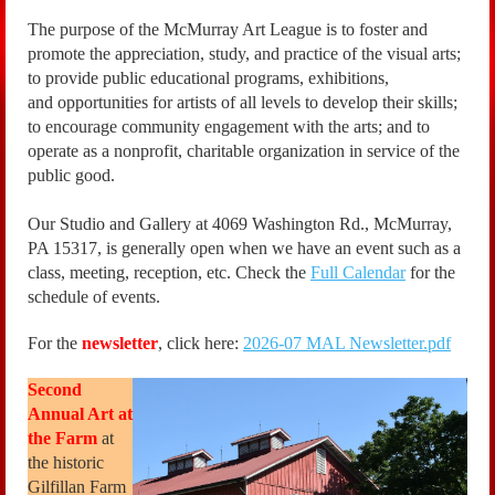
The purpose of the McMurray Art League is to foster and
promote the appreciation, study,
and practice of the visual arts;
to provide public educational programs, exhibitions,
and
opportunities for artists of all levels to develop their skills;
to encourage community
engagement with the arts; and to
operate as a no
nprofit, charitable organization in service
of the
public good.
Our Studio and Gallery at 4069 Washington Rd., McMurray,
PA 15317, is generally open when we have an event such as a
class, meeting, reception, etc. Check the
Full Calendar
for the
schedule of events.
For the
newsletter
, click here:
2026-07 MAL Newsletter.pdf
Second
Annual Art at
the Farm
at
the historic
Gilfillan Farm