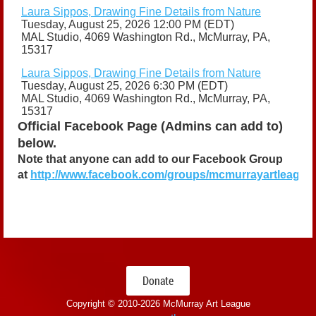
Laura Sippos, Drawing Fine Details from Nature
Tuesday, August 25, 2026 12:00 PM (EDT)
MAL Studio, 4069 Washington Rd., McMurray, PA,
15317
Laura Sippos, Drawing Fine Details from Nature
Tuesday, August 25, 2026 6:30 PM (EDT)
MAL Studio, 4069 Washington Rd., McMurray, PA,
15317
Official Facebook Page (Admins can add to)
below.
Note that anyone can add to our Facebook Group
at
http://www.facebook.com/groups/mcmurrayartleague
Donate
Copyright © 2010-
2026 McMurray Art League