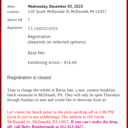
Wednesday, December 03, 2025
When
110 South McDonald St, McDonald, PA 15057
Location
1
Spaces left
11 registrants
Registered
Registration
(depends on selected options)
Base fee:
Exhibiting Artist – $10.00
Registration is closed
Time to change the exhibit at Bacon Jam, a new, yummy breakfast-
lunch restaurant in McDonald, PA. They will only be open Thursdays
through Sundays to start and would like to showcase local art.
Let's meet for lunch prior to the pick-up/drop-off at 1:00 PM
(even if you're not exhibiting)! The address is 110 South
McDonald St, McDonald, PA 15057.
If you can't make the drop-
off, call Betty Roseborough at 412-613-4427.