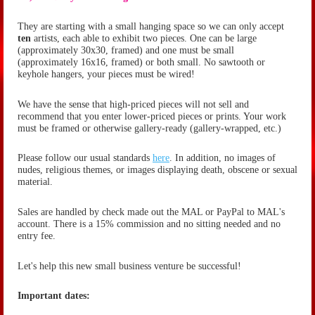
They are starting with a small hanging space so we can only accept
ten
artists, each able to exhibit two pieces. One can be large
(approximately 30x30, framed) and one must be small
(
approximately
16x16, framed) or both small. No sawtooth or
keyhole hangers, your pieces must be wired!
We have the sense that high-priced pieces will not sell and
recommend that you enter lower-priced pieces or prints. Your work
must be framed or otherwise gallery-ready (gallery-wrapped, etc.)
Please follow our usual standards
here
. In addition, no images of
nudes, religious themes, or images displaying death, obscene or sexual
material.
Sales are handled by check made out the MAL or PayPal to MAL's
account. There is a 15% commission and no sitting needed and no
entry fee.
Let's help this new small business venture be successful!
Important dates: