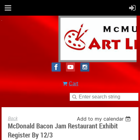
Cart
Back
Add to my calendar
McDonald Bacon Jam Restaurant Exhibit
Register By 12/3