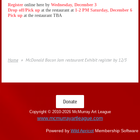
Register
online here by
Wednesday, December 3
Drop off/Pick up
at the restaurant at
1-2 PM Saturday, December 6
Pick up
at the restaurant TBA
Home
McDonald Bacon Jam restaurant Exhibit register by 12/3
Donate
Copyright © 2010-
2026 McMurray Art League
www.mcmurrayartleague.com
Powered by
Wild Apricot
Membership Software