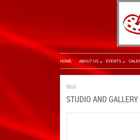
HOME
ABOUT US
EVENTS
CALE
Back
STUDIO AND GALLERY 