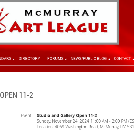
NDARS
DIRECTORY
FORUMS
NEWS/PUBLIC BLOG
CONTACT
OPEN 11-2
Event
Studio and Gallery Open 11-2
Sunday, November 24, 2024 11:00 AM - 2:00 PM (ES
Location: 4069 Washington Road, McMurray, PA153