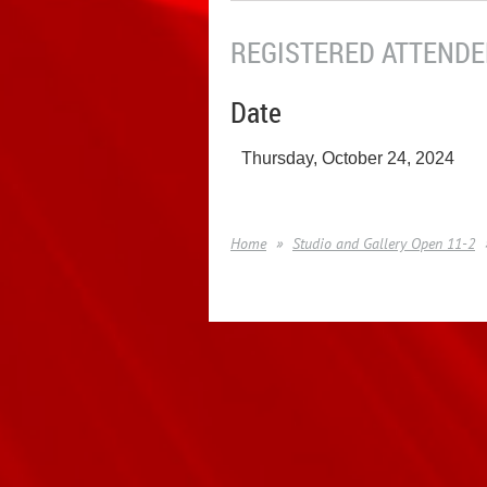
REGISTERED ATTENDEE
Date
Thursday, October 24, 2024
Home
Studio and Gallery Open 11-2