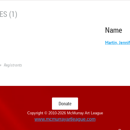
S (1)
Name
Martin, Jenni
Registrants
Donate
Copyright © 2010-
2026 McMurray Art League
www.mcmurrayartleague.com