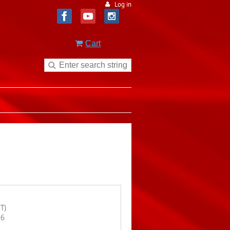
Log in
Cart
T)
16