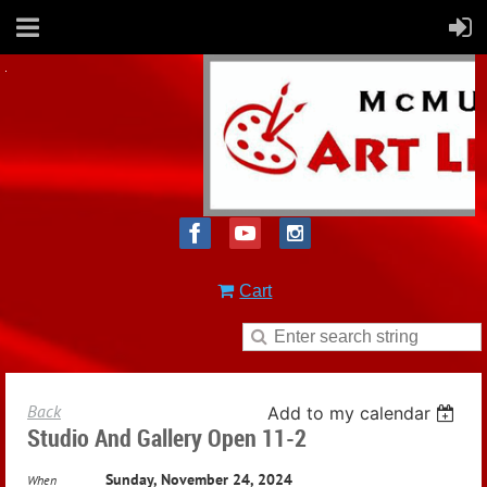
Cart
Back
Add to my calendar
Studio And Gallery Open 11-2
Sunday, November 24, 2024
When