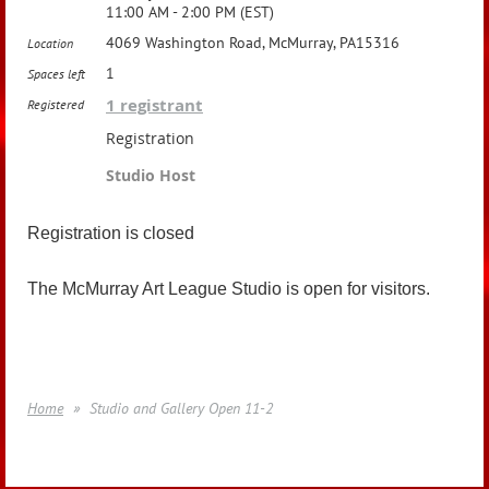
11:00 AM - 2:00 PM (EST)
4069 Washington Road, McMurray, PA15316
Location
1
Spaces left
1 registrant
Registered
Registration
Studio Host
Registration is closed
The McMurray Art League Studio is open for visitors.
Home
Studio and Gallery Open 11-2