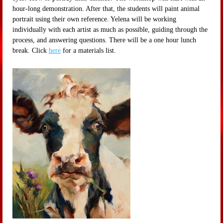
hour-long demonstration. After that, the students will paint animal
portrait using their own reference. Yelena will be working
individually with each artist as much as possible, guiding through the
process, and answering questions. There will be a one hour lunch
break. Click
here
for a materials list.