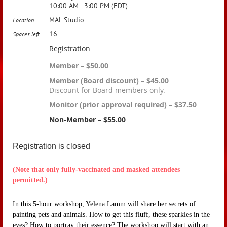
10:00 AM - 3:00 PM (EDT)
MAL Studio
Location
16
Spaces left
Registration
Member – $50.00
Member (Board discount) – $45.00
Discount for Board members only.
Monitor (prior approval required) – $37.50
Non-Member – $55.00
Registration is closed
(Note that only fully-vaccinated and masked attendees
permitted.)
In this 5-hour workshop, Yelena Lamm will share her secrets of
painting pets and animals. How to get this fluff, these sparkles in the
eyes? How to portray their essence? The workshop will start with an