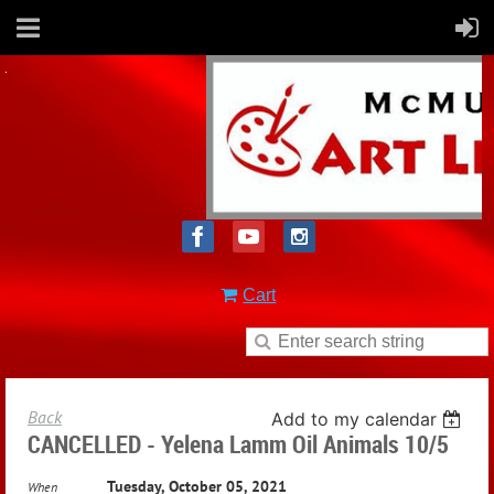
Cart
Back
Add to my calendar
CANCELLED - Yelena Lamm Oil Animals 10/5
Tuesday, October 05, 2021
When