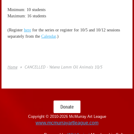
Minimum: 10 students
Maximum: 16 students
(Register
here
for the series or register for 10/5 and 10/12 sessions
separately from the
Calendar
.)
Home
CANCELLED - Yelena Lamm Oil Animals 10/5
Donate
Copyright © 2010-
2026 McMurray Art League
www.mcmurrayartleague.com