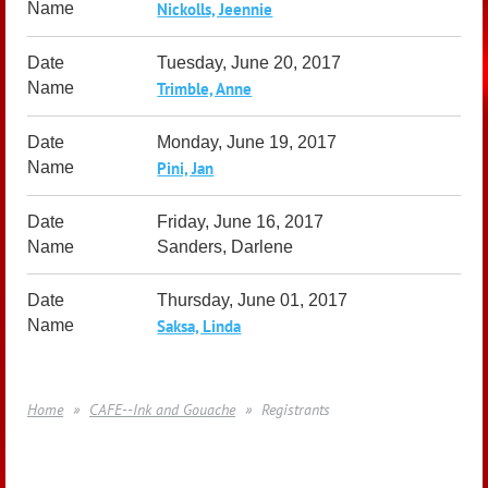
Nickolls, Jeennie
Tuesday, June 20, 2017
Trimble, Anne
Monday, June 19, 2017
Pini, Jan
Friday, June 16, 2017
Sanders, Darlene
Thursday, June 01, 2017
Saksa, Linda
Home
CAFE--Ink and Gouache
Registrants