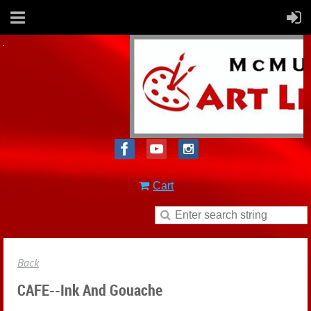
Cart
Back
CAFE--Ink And Gouache