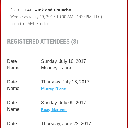
Event
CAFE--Ink and Gouache
Wednesday, July 19, 2017 10:00 AM - 1:00 PM (EDT)
Location: MAL Studio
REGISTERED ATTENDEES (8)
Sunday, July 16, 2017
Mooney, Laura
Thursday, July 13, 2017
Murray, Diane
Sunday, July 09, 2017
Boas, Marlene
Thursday, June 22, 2017