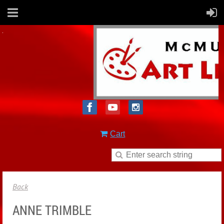
Cart
Back
ANNE TRIMBLE