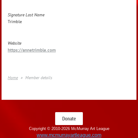
Signature Last Name
Trimble
Website
https://annetrimble.com
Home
Member details
Donate
Copyright © 2010-
2026 McMurray Art League
www.mcmurrayartleague.com