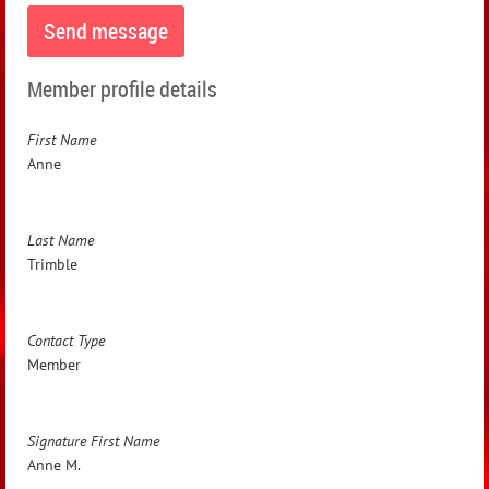
Member profile details
First Name
Anne
Last Name
Trimble
Contact Type
Member
Signature First Name
Anne M.