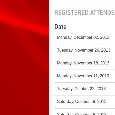
REGISTERED ATTENDEE
Date
Monday, December 02, 2013
Tuesday, November 26, 2013
Monday, November 18, 2013
Monday, November 11, 2013
Tuesday, October 22, 2013
Saturday, October 19, 2013
Saturday, October 19, 2013