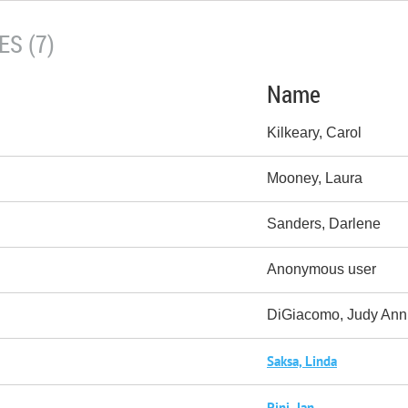
S (7)
Name
Kilkeary, Carol
Mooney, Laura
Sanders, Darlene
Anonymous user
DiGiacomo, Judy Ann
Saksa, Linda
Pini, Jan