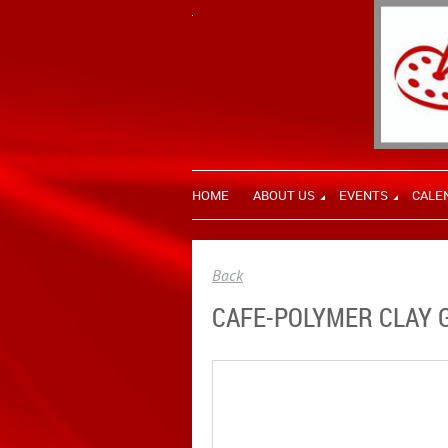
HOME
ABOUT US
EVENTS
CALE
Back
CAFE-POLYMER CLAY 