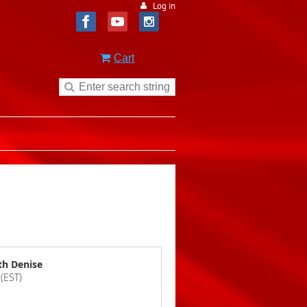
Log in
Cart
th Denise
(EST)