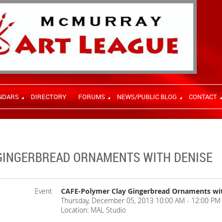
NDARS
DIRECTORY
FORUMS
NEWS/PUBLIC BLOG
CONTACT
GINGERBREAD ORNAMENTS WITH DENISE
Event
CAFE-Polymer Clay Gingerbread Ornaments wi
Thursday, December 05, 2013 10:00 AM - 12:00 PM 
Location: MAL Studio