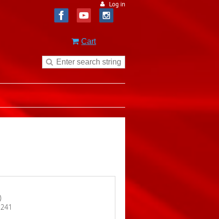
Log in
Cart
)
15241