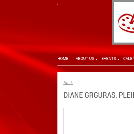
HOME
ABOUT US
EVENTS
CALE
Back
DIANE GRGURAS, PLEI