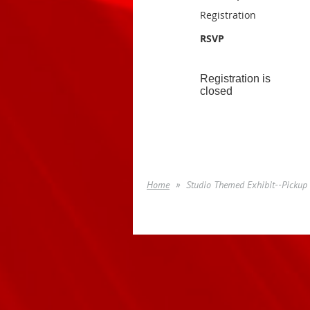
Registration
RSVP
Registration is
closed
Home
Studio Themed Exhibit--Pickup 