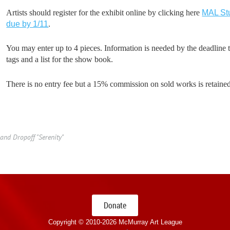
Artists should register for the exhibit online by clicking here
MAL Stu
due by 1/11
.
You may enter up to 4 pieces. Information is needed by the deadline t
tags and a list for the show book.
There is no entry fee but a 15% commission on sold works is retai
and Dropoff "Serenity"
Donate
Copyright © 2010-
2026 McMurray Art League