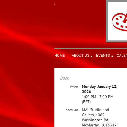
HOME
ABOUT US
EVENTS
CALE
Back
Monday, January 12,
When
2026
1:00 PM - 3:00 PM
(EST)
MAL Studio and
Location
Gallery, 4069
Washington Rd.,
McMurray, PA 15317