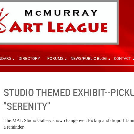
NDARS
DIRECTORY
FORUMS
NEWS/PUBLIC BLOG
CONTACT
STUDIO THEMED EXHIBIT--PIC
"SERENITY"
The MAL Studio Gallery show changeover. Pickup and dropoff Januar
a reminder.