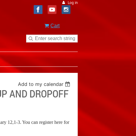
Log in
Cart
Add to my calendar
KUP AND DROPOFF
y 12,1-3. You can register here for