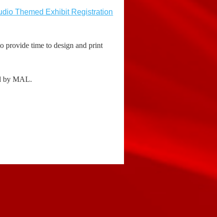
dio Themed Exhibit Registration
o provide time to design and print
ned by MAL.