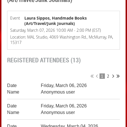
Event
Laura Sippos, Handmade Books
(Art/Travel/Junk Journals)
Saturday, March 07, 2026 10:00 AM - 2:00 PM (EST)
Location: MAL Studio, 4069 Washington Rd., McMurray, PA,
15317
REGISTERED ATTENDEES (13)
1
2
Friday, March 06, 2026
Anonymous user
Friday, March 06, 2026
Anonymous user
Wednesday, March 04, 2026