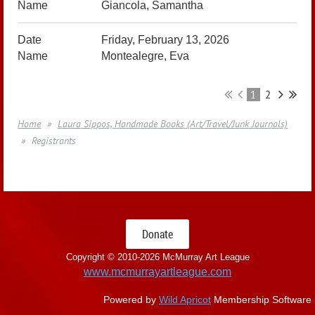
Giancola, Samantha
Friday, February 13, 2026
Montealegre, Eva
1
2
Home
Laura Sippos, Handmade Books (Art/Travel/Junk Journals)
Registrants
Donate
Copyright © 2010-
2026 McMurray Art League
www.mcmurrayartleague.com
Powered by
Wild Apricot
Membership Software