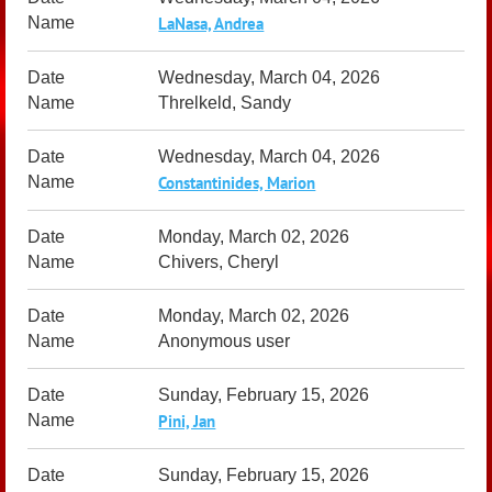
LaNasa, Andrea
Wednesday, March 04, 2026
Threlkeld, Sandy
Wednesday, March 04, 2026
Constantinides, Marion
Monday, March 02, 2026
Chivers, Cheryl
Monday, March 02, 2026
Anonymous user
Sunday, February 15, 2026
Pini, Jan
Sunday, February 15, 2026