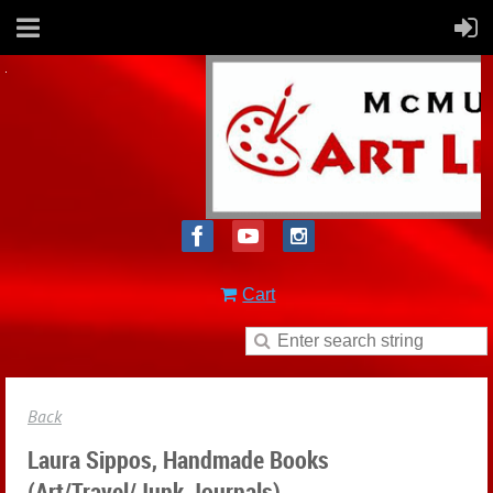
Cart
Back
Laura Sippos, Handmade Books
(Art/Travel/Junk Journals)