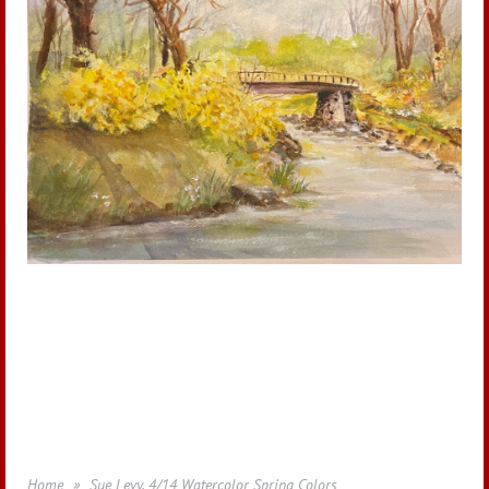
Home
Sue Levy, 4/14 Watercolor Spring Colors