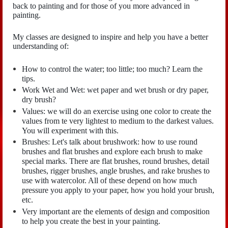
back to painting and for those of you more advanced in
painting.
My classes are designed to inspire and help you have a better
understanding of:
How to control the water; too little; too much? Learn the
tips.
Work Wet and Wet: wet paper and wet brush or dry paper,
dry brush?
Values: we will do an exercise using one color to create the
values from te very lightest to medium to the darkest values.
You will experiment with this.
Brushes: Let's talk about brushwork: how to use round
brushes and flat brushes and explore each brush to make
special marks. There are flat brushes, round brushes, detail
brushes, rigger brushes, angle brushes, and rake brushes to
use with watercolor. All of these depend on how much
pressure you apply to your paper, how you hold your brush,
etc.
Very important are the elements of design and composition
to help you create the best in your painting.