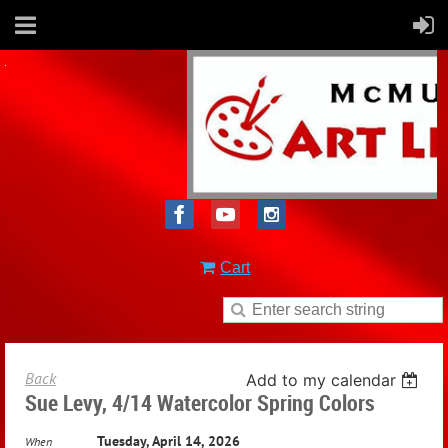
Cart
Back
Add to my calendar
Sue Levy, 4/14 Watercolor Spring Colors
Tuesday, April 14, 2026
When