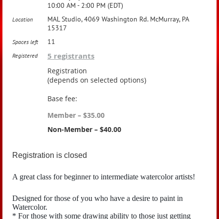
10:00 AM - 2:00 PM (EDT)
MAL Studio, 4069 Washington Rd. McMurray, PA
Location
15317
11
Spaces left
5 registrants
Registered
Registration
(depends on selected options)
Base fee:
Member – $35.00
Non-Member – $40.00
Registration is closed
A great class for beginner to intermediate watercolor artists!
Designed for those of you who have a desire to paint in
Watercolor.
* For those with some drawing ability to those just getting