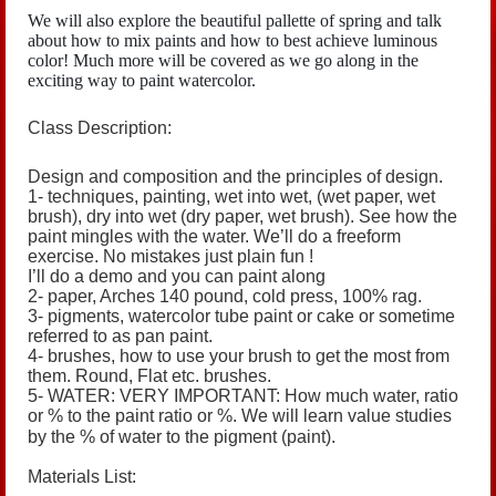
We will also explore the beautiful pallette of spring and talk
about how to mix paints and how to best achieve luminous
color! Much more will be covered as we go along in the
exciting way to paint watercolor.
Class Description:
Design and composition and the principles of design.
1- techniques, painting, wet into wet, (wet paper, wet
brush), dry into wet (dry paper, wet brush). See how the
paint mingles with the water. We’ll do a freeform
exercise. No mistakes just plain fun !
I’ll do a demo and you can paint along
2- paper, Arches 140 pound, cold press, 100% rag.
3- pigments, watercolor tube paint or cake or sometime
referred to as pan paint.
4- brushes, how to use your brush to get the most from
them. Round, Flat etc. brushes.
5- WATER: VERY IMPORTANT:
How much water, ratio
or % to the paint ratio or %. We will learn value studies
by the % of water to the pigment (paint).
Materials List: