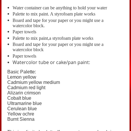
Water container can be anything to hold your water
Palette to mix paint. A styrofoam plate works
Board and tape for your paper or you might use a
watercolor block.
Paper towels
Palette to mix paint,a styrofoam plate works
Board and tape for your paper or you might use a
watercolor block
Paper towels
Watercolor tube or cake/pan paint:
Basic Palette:
Lemon yellow
Cadmium yellow medium
Cadmium red light
Alizarin crimson
C
obalt blue
U
ltramarine blue
C
erulean blue
Y
ellow ochre
Burnt Sienna