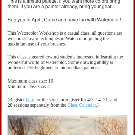
This is a limited palette. If you want more colors bring
them. If you are a painter already, bring your gear.
See you in April, Come and have fun with Watercolor!
This Watercolor Workshop is a casual class, all questions are
welcome.
Learn techniques in Watercolor; getting the
maximum use of your brushes.
This class is geared toward students interested in learning the
wonderful world of watercolor. Some drawing ability is
preferred. For beginners to intermediate painters.
Maximum class size: 16
Minimum class size: 4
(Register
here
for the series or register for
4/7, 14, 21, and
28
sessions
separately
from the
Class Calendar
.)