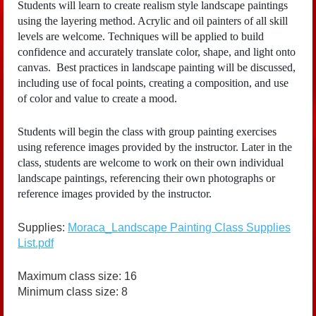
Students will learn to create realism style landscape paintings
using the layering method. Acrylic and oil painters of all skill
levels are welcome. Techniques will be applied to build
confidence and accurately translate color, shape, and light onto
canvas. Best practices in landscape painting will be discussed,
including use of focal points, creating a composition, and use
of color and value to create a mood.
Students will begin the class with group painting exercises
using reference images provided by the instructor. Later in the
class, students are welcome to work on their own individual
landscape paintings, referencing their own photographs or
reference images provided by the instructor.
Supplies:
Moraca_Landscape Painting Class Supplies
List.pdf
Maximum class size: 16
Minimum class size: 8