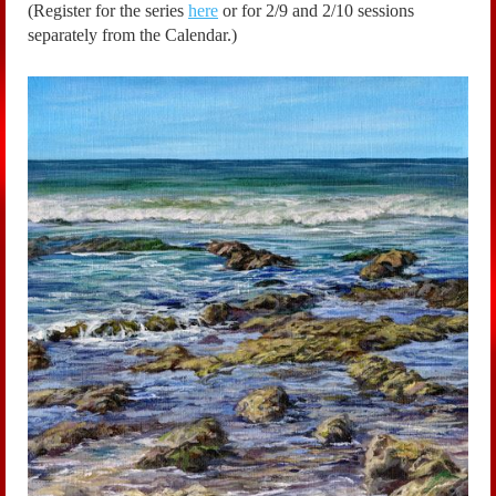
(Register for the series
here
or for 2/9 and 2/10 sessions
separately from the Calendar.)