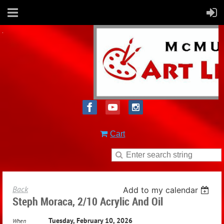
Cart
Back
Add to my calendar
Steph Moraca, 2/10 Acrylic And Oil
Tuesday, February 10, 2026
When