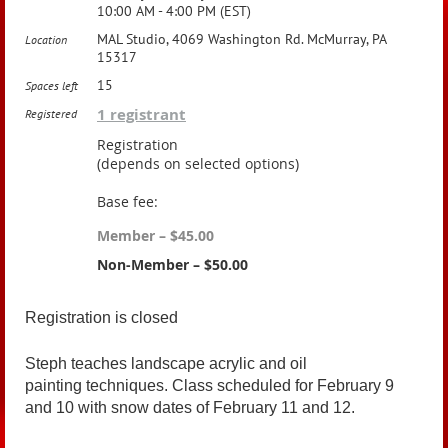
10:00 AM - 4:00 PM (EST)
MAL Studio, 4069 Washington Rd. McMurray, PA
Location
15317
15
Spaces left
1 registrant
Registered
Registration
(depends on selected options)
Base fee:
Member – $45.00
Non-Member – $50.00
Registration is closed
Steph teaches landscape acrylic and oil
painting techniques. Class scheduled for February 9
and 10 with snow dates of February 11 and 12.