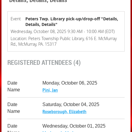
Event
Peters Twp. Library pick-up/drop-off "Details,
Details, Details"
Wednesday, October 08, 2025 9:30 AM - 10:00 AM (EDT)
Location: Peters Township Public Library, 616 E. McMurray
Rd., McMurray, PA. 15317
REGISTERED ATTENDEES (4)
Monday, October 06, 2025
Pini, Jan
Saturday, October 04, 2025
Roseborough, Elizabeth
Wednesday, October 01, 2025