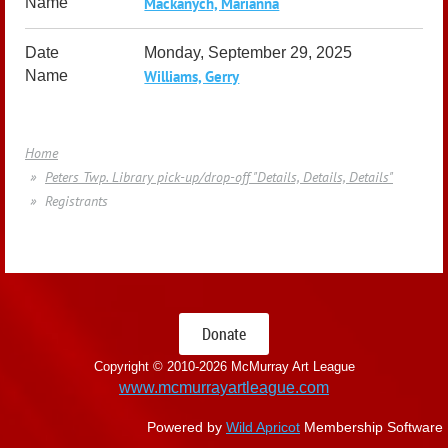
Mackanych, Marianna
Monday, September 29, 2025
Williams, Gerry
Home
Peters Twp. Library pick-up/drop-off "Details, Details, Details"
Registrants
Donate
Copyright © 2010-
2026 McMurray Art League
www.mcmurrayartleague.com
Powered by
Wild Apricot
Membership Software