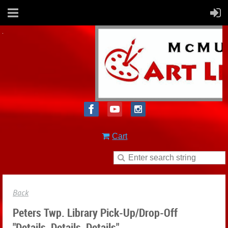
Cart
Back
Peters Twp. Library Pick-Up/drop-Off
"Details, Details, Details"