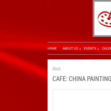
HOME
ABOUT US
EVENTS
CALE
Back
CAFE: CHINA PAINTIN