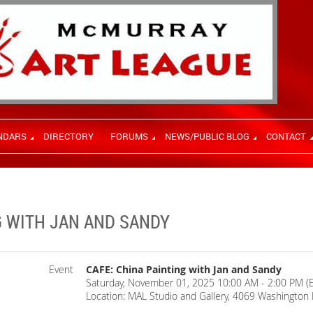
NDARS
DIRECTORY
FORUMS
NEWS/PUBLIC BLOG
CONTACT
G WITH JAN AND SANDY
Event
CAFE: China Painting with Jan and Sandy
Saturday, November 01, 2025 10:00 AM - 2:00 PM (
Location: MAL Studio and Gallery, 4069 Washington