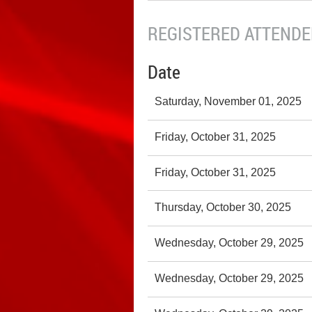
REGISTERED ATTENDEE
Date
Saturday, November 01, 2025
Friday, October 31, 2025
Friday, October 31, 2025
Thursday, October 30, 2025
Wednesday, October 29, 2025
Wednesday, October 29, 2025