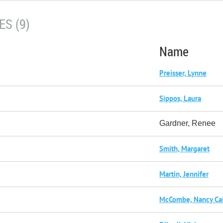
S (9)
Name
Preisser, Lynne
Sippos, Laura
Gardner, Renee
Smith, Margaret
Martin, Jennifer
McCombe, Nancy Ca