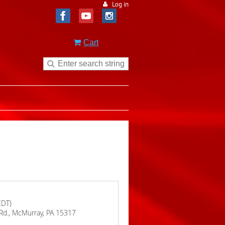
Log in
Cart
EDT)
 Rd., McMurray, PA 15317