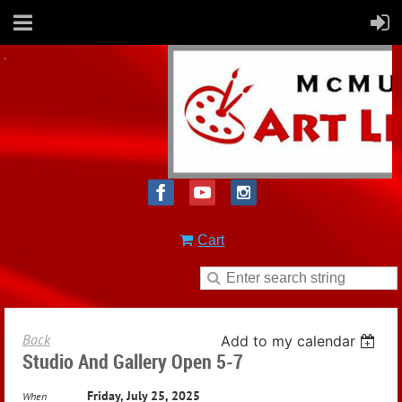
Cart
Back
Add to my calendar
Studio And Gallery Open 5-7
Friday, July 25, 2025
When