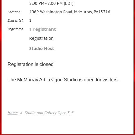
5:00 PM - 7:00 PM (EDT)
4069 Washington Road, McMurray, PA15316
Location
1
Spaces left
1 registrant
Registered
Registration
Studio Host
Registration is closed
The McMurray Art League Studio is open for visitors.
Home
Studio and Gallery Open 5-7