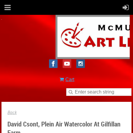
Cart
Back
David Csont, Plein Air Watercolor At Gilfillan
Farm