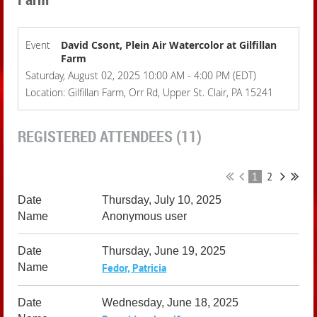
Event
David Csont, Plein Air Watercolor at Gilfillan
Farm
Saturday, August 02, 2025 10:00 AM - 4:00 PM (EDT)
Location: Gilfillan Farm, Orr Rd, Upper St. Clair, PA 15241
REGISTERED ATTENDEES (11)
1
2
Thursday, July 10, 2025
Anonymous user
Thursday, June 19, 2025
Fedor, Patricia
Wednesday, June 18, 2025