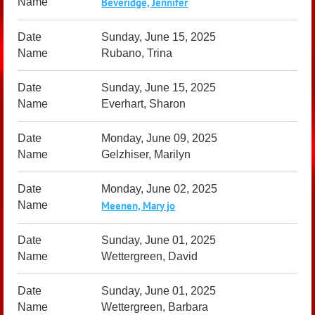
Beveridge, Jennifer
Sunday, June 15, 2025
Rubano, Trina
Sunday, June 15, 2025
Everhart, Sharon
Monday, June 09, 2025
Gelzhiser, Marilyn
Monday, June 02, 2025
Meenen, Mary jo
Sunday, June 01, 2025
Wettergreen, David
Sunday, June 01, 2025
Wettergreen, Barbara