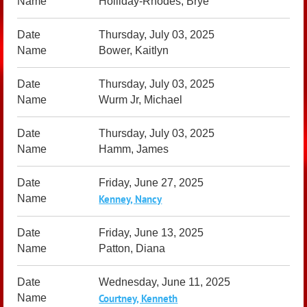
Holliday-Rhodes, Brye
Thursday, July 03, 2025
Bower, Kaitlyn
Thursday, July 03, 2025
Wurm Jr, Michael
Thursday, July 03, 2025
Hamm, James
Friday, June 27, 2025
Kenney, Nancy
Friday, June 13, 2025
Patton, Diana
Wednesday, June 11, 2025
Courtney, Kenneth