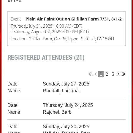
Event
Plein Air Paint Out on Gilfillan Farm 7/31, 8/1-2
Thursday, July 31, 2025 10:00 AM (EDT)
- Saturday, August 02, 2025 4:00 PM (EDT)
Location: Gilfillan Farm, Orr Rd, Upper St. Clair, PA 15241
REGISTERED ATTENDEES (21)
1
2
3
Sunday, July 27, 2025
Randall, Luciana
Thursday, July 24, 2025
Rajchel, Barb
Sunday, July 20, 2025