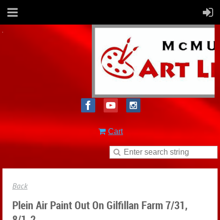
Cart
Back
Plein Air Paint Out On Gilfillan Farm 7/31,
8/1-2