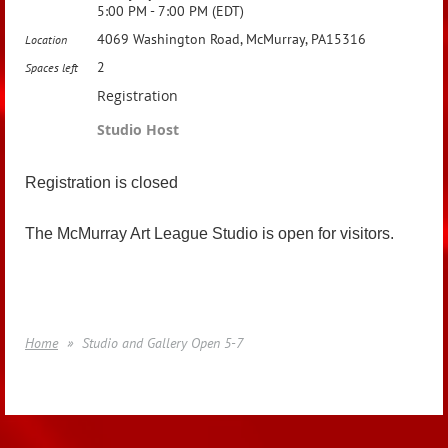
5:00 PM - 7:00 PM (EDT)
4069 Washington Road, McMurray, PA15316
Location
2
Spaces left
Registration
Studio Host
Registration is closed
The McMurray Art League Studio is open for visitors.
Home
Studio and Gallery Open 5-7