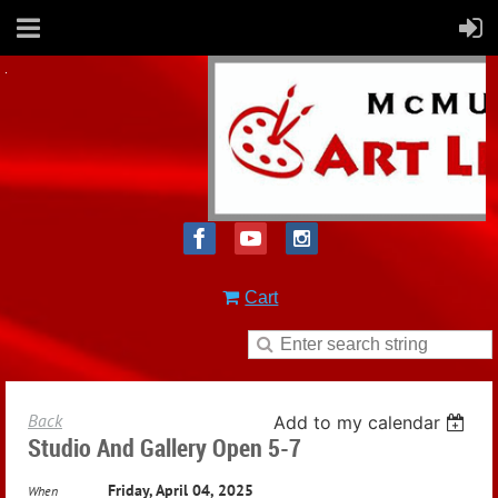
Cart
Back
Add to my calendar
Studio And Gallery Open 5-7
Friday, April 04, 2025
When