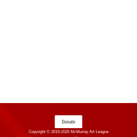
Donate
Copyright © 2010-
2026 McMurray Art League