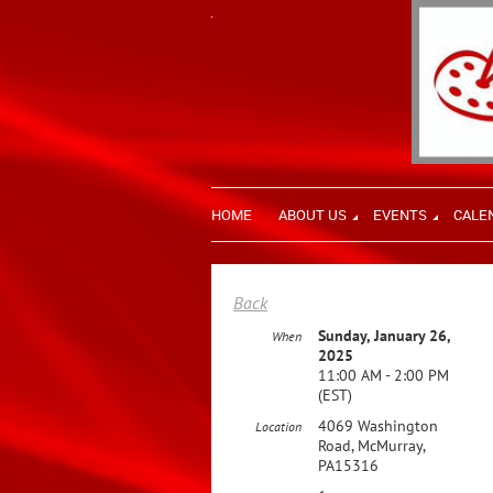
HOME
ABOUT US
EVENTS
CALE
Back
Sunday, January 26,
When
2025
11:00 AM - 2:00 PM
(EST)
4069 Washington
Location
Road, McMurray,
PA15316