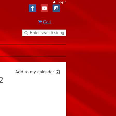
Log in
Cart
Add to my calendar
2