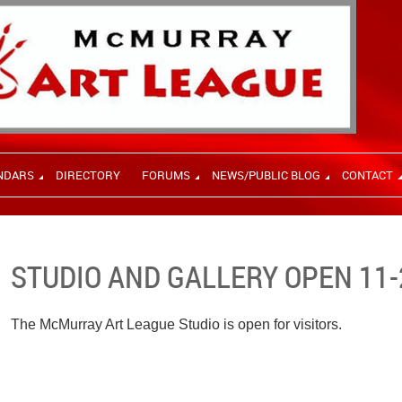
NDARS
DIRECTORY
FORUMS
NEWS/PUBLIC BLOG
CONTACT
STUDIO AND GALLERY OPEN 11-
The McMurray Art League Studio is open for visitors.