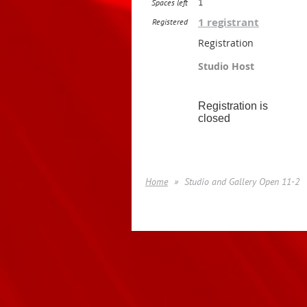
1
Spaces left
1 registrant
Registered
Registration
Studio Host
Registration is
closed
Home
Studio and Gallery Open 11-2