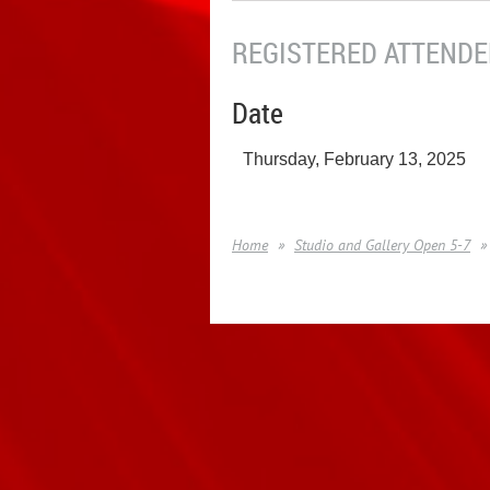
REGISTERED ATTENDEE
Date
Thursday, February 13, 2025
Home
Studio and Gallery Open 5-7