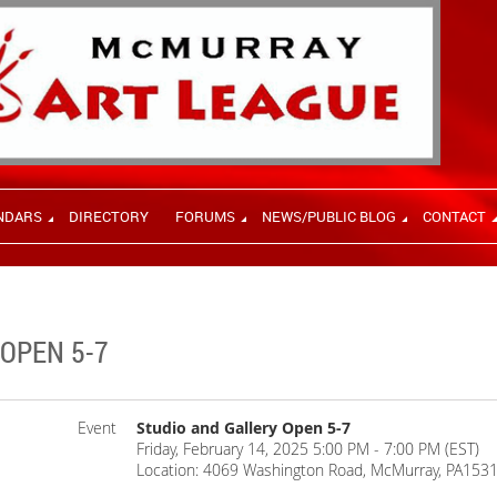
NDARS
DIRECTORY
FORUMS
NEWS/PUBLIC BLOG
CONTACT
OPEN 5-7
Event
Studio and Gallery Open 5-7
Friday, February 14, 2025 5:00 PM - 7:00 PM (EST)
Location: 4069 Washington Road, McMurray, PA153