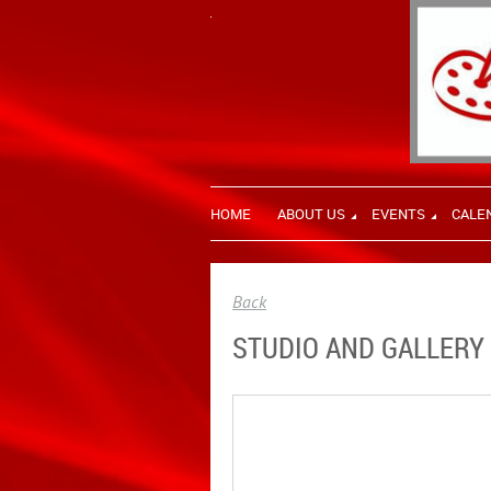
HOME
ABOUT US
EVENTS
CALE
Back
STUDIO AND GALLERY 