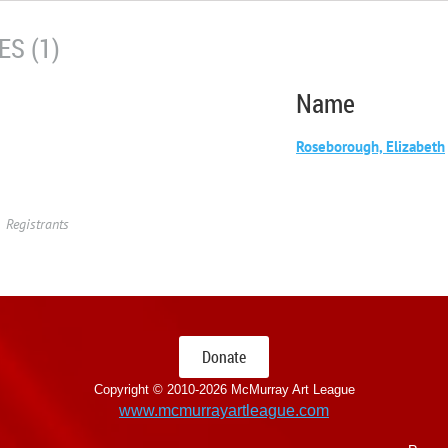
S (1)
Name
Roseborough, Elizabeth
Registrants
Donate
Copyright © 2010-
2026 McMurray Art League
www.mcmurrayartleague.com