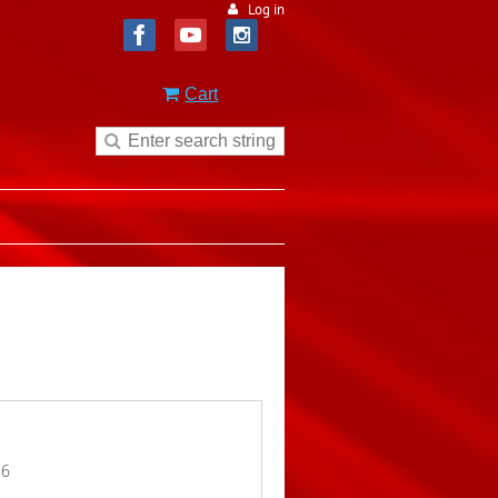
Log in
Cart
16