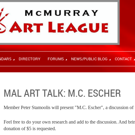
NDARS
DIRECTORY
FORUMS
NEWS/PUBLIC BLOG
CONTACT
MAL ART TALK: M.C. ESCHER
Member Peter Stamoolis will present "M.C. Escher", a discussion of th
Feel free to do your own research and add to the discussion. And bri
donation of $5 is requested.