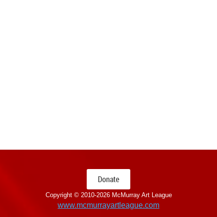
Donate
Copyright © 2010-
2026 McMurray Art League
www.mcmurrayartleague.com