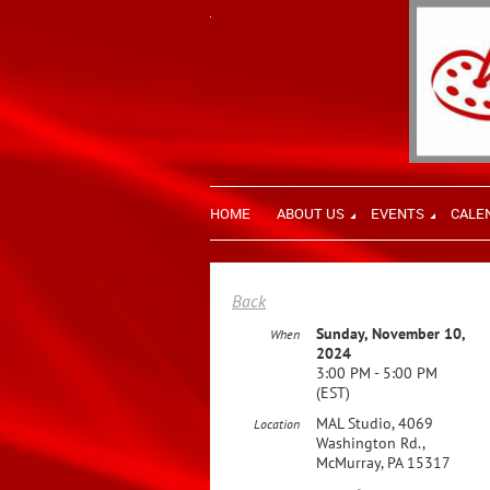
HOME
ABOUT US
EVENTS
CALE
Back
Sunday, November 10,
When
2024
3:00 PM - 5:00 PM
(EST)
MAL Studio, 4069
Location
Washington Rd.,
McMurray, PA 15317