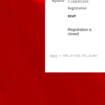
1 registrant
Registered
Registration
RSVP
Registration is
closed
Home
MAL Art Talk: M.C. Escher