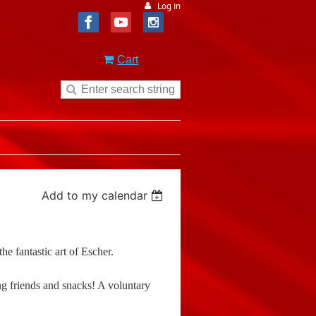
Log in
Cart
Add to my calendar
e fantastic art of Escher.
ng friends and snacks! A voluntary