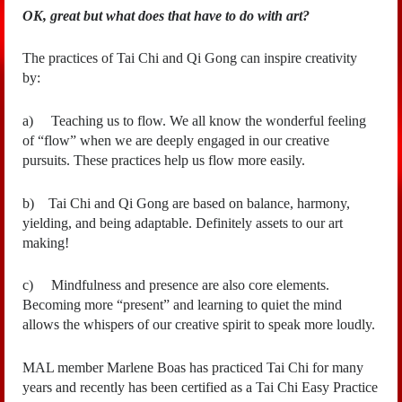
OK, great but what does that have to do with art?
The practices of Tai Chi and Qi Gong can inspire creativity
by:
a)
Teaching us to flow. We all know the wonderful feeling
of “flow” when we are deeply engaged in our creative
pursuits. These practices help us flow more easily.
b)
Tai Chi and Qi Gong are based on balance, harmony,
yielding, and being adaptable. Definitely assets to our art
making!
c)
Mindfulness and presence are also core elements.
Becoming more “present” and learning to quiet the mind
allows the whispers of our creative spirit to speak more loudly.
MAL member Marlene Boas has practiced Tai Chi for many
years and recently has been certified as a Tai Chi Easy Practice