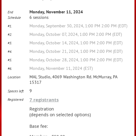
Monday, November 11, 2024
End
6 sessions
Schedule
Monday, September 30, 2024, 1:00 PM 2:00 PM (EDT)
#1.
Monday, October 07, 2024, 1:00 PM 2:00 PM (EDT)
#2.
Monday, October 14, 2024, 1:00 PM 2:00 PM (EDT)
#3.
Monday, October 21, 2024, 1:00 PM 2:00 PM (EDT)
#4.
Monday, October 28, 2024, 1:00 PM 2:00 PM (EDT)
#5.
Monday, November 11, 2024 (EST)
#6.
MAL Studio, 4069 Washington Rd. McMurray, PA
Location
15317
9
Spaces left
7 registrants
Registered
Registration
(depends on selected options)
Base fee: