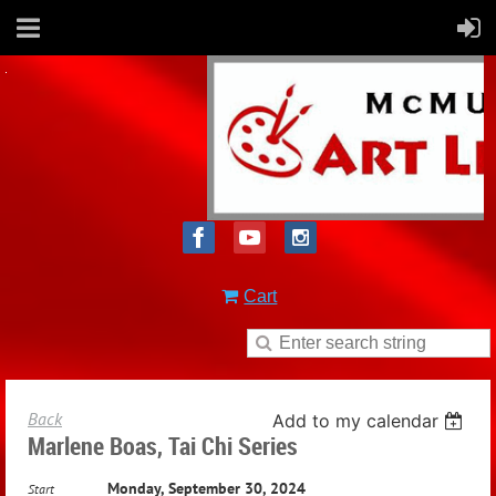
Cart
Back
Add to my calendar
Marlene Boas, Tai Chi Series
Monday, September 30, 2024
Start