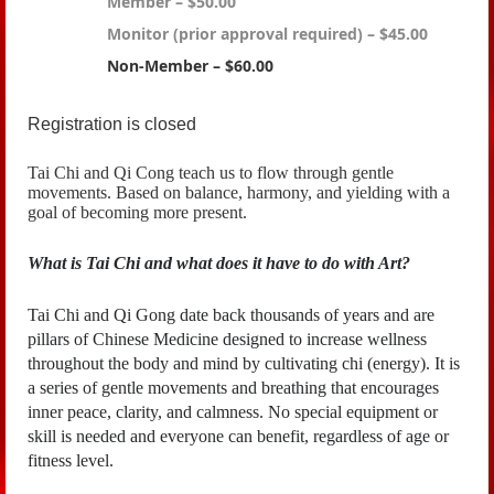
Member – $50.00
Monitor (prior approval required) – $45.00
Non-Member – $60.00
Registration is closed
Tai Chi and Qi Cong teach us to flow through gentle
movements. Based on balance, harmony, and yielding with a
goal of becoming more present.
What is Tai Chi and what does it have to do with Art?
Tai Chi and Qi Gong date back thousands of years and are
pillars of Chinese Medicine
designed to increase wellness
throughout the body and mind by cultivating chi (energy). It is
a series of gentle movements and breathing that encourages
inner peace, clarity, and calmness. No special equipment or
skill is needed and everyone can benefit, regardless of age or
fitness level.