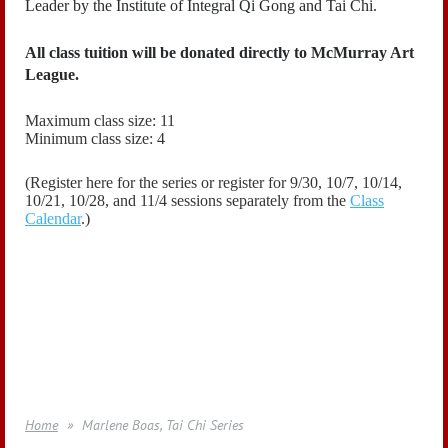
Leader by the Institute of Integral Qi Gong and Tai Chi.
All class tuition will be donated directly to McMurray Art
League.
Maximum class size: 11
Minimum class size: 4
(Register here for the series or register for
9/30, 10/7, 10/14,
10/21,
10/28,
and 11/4
sessions
separately
from the
Class
Calendar
.)
Home
Marlene Boas, Tai Chi Series