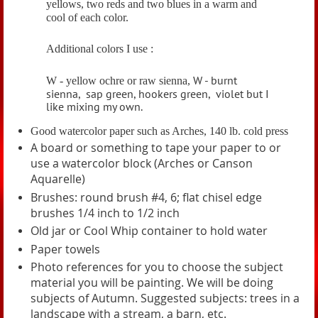
yellows, two reds and two blues in a warm and
cool of each color.
Additional colors I use :
W - burnt
W - yellow ochre or raw sienna,
sienna,
sap green, hookers green,
v
iolet but I
like mixing my own.
Good watercolor paper such as Arches, 140 lb. cold press
A board or something to tape your paper to or
use a watercolor block (Arches or Canson
Aquarelle)
Brushes: round brush #4, 6; flat chisel edge
brushes 1/4 inch to 1/2 inch
Old jar or Cool Whip container to hold water
Paper towels
Photo references for you to choose the subject
material you will be painting. We will be doing
subjects of Autumn.
Suggested subjects: trees in a
landscape with a stream, a barn, etc.