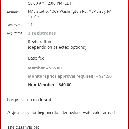
10:00 AM - 2:00 PM (EDT)
MAL Studio, 4069 Washington Rd. McMurray, PA
Location
15317
13
Spaces left
3 registrants
Registered
Registration
(depends on selected options)
Base fee:
Member – $35.00
Monitor (prior approval required) – $31.50
Non-Member – $40.00
Registration is closed
A great class for beginner to intermediate watercolor artists!
The class will be: