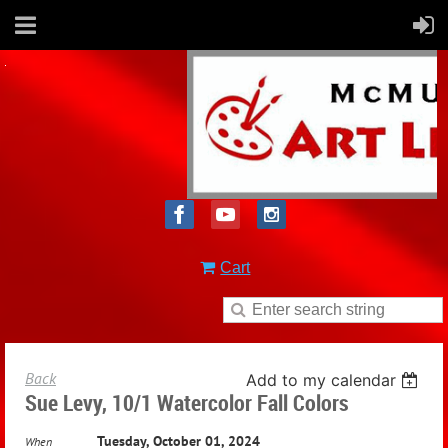
Cart
Back
Add to my calendar
Sue Levy, 10/1 Watercolor Fall Colors
Tuesday, October 01, 2024
When