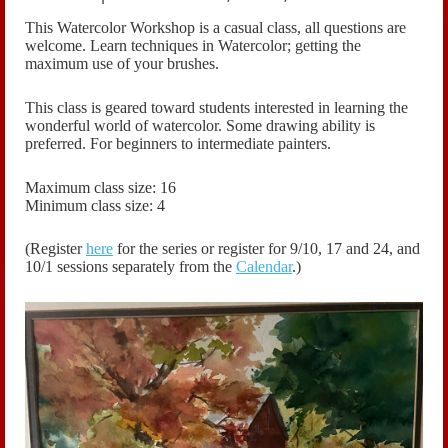
This Watercolor Workshop is a casual class, all questions are
welcome.
Learn techniques in Watercolor; getting the
maximum use of your brushes.
This class is geared toward students interested in learning the
wonderful world of watercolor. Some drawing ability is
preferred. For beginners to intermediate painters.
Maximum class size: 16
Minimum class size: 4
(Register
here
for the series or register for
9/10, 17 and 24, and
10/1
sessions
separately
from the
Calendar
.)