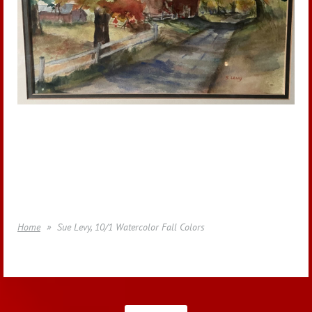
Home
Sue Levy, 10/1 Watercolor Fall Colors