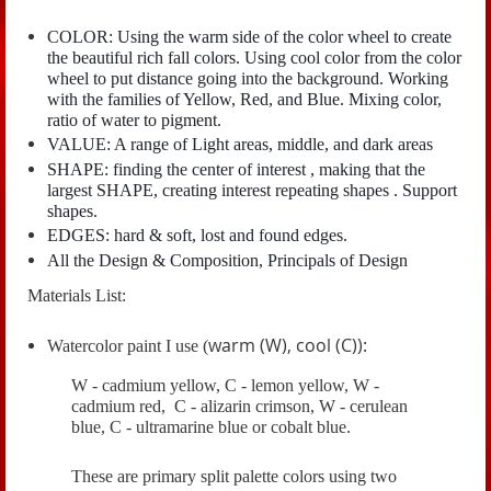
COLOR: Using the warm side of the color wheel to create
the beautiful rich fall colors. Using cool color from the color
wheel to put distance going into the background. Working
with the families of Yellow, Red, and Blue. Mixing color,
ratio of water to pigment.
VALUE: A range of Light areas, middle, and dark areas
SHAPE: finding the center of interest , making that the
largest SHAPE, creating interest repeating shapes . Support
shapes.
EDGES: hard & soft, lost and found edges.
All the Design & Composition, Principals of Design
Materials List:
warm (W), cool (C)):
Watercolor paint I use (
W - cadmium yellow, C - lemon yellow, W -
cadmium red, C - alizarin crimson, W - cerulean
blue, C - ultramarine blue or cobalt blue.
These are primary split palette colors using two