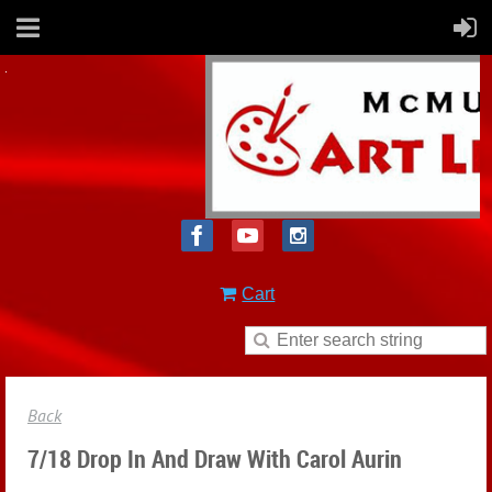
Cart
Back
7/18 Drop In And Draw With Carol Aurin