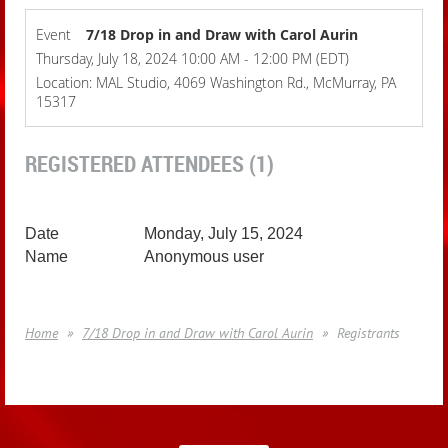
Event
7/18 Drop in and Draw with Carol Aurin
Thursday, July 18, 2024 10:00 AM - 12:00 PM (EDT)
Location: MAL Studio, 4069 Washington Rd., McMurray, PA
15317
REGISTERED ATTENDEES (1)
Monday, July 15, 2024
Anonymous user
Home
7/18 Drop in and Draw with Carol Aurin
Registrants