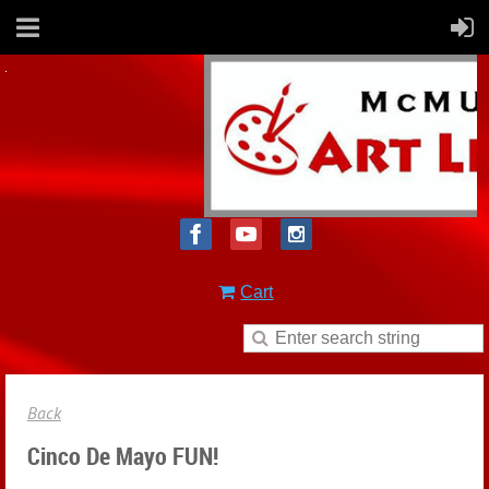
Cart
Back
Cinco De Mayo FUN!