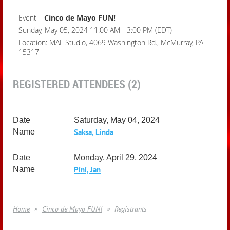
Event
Cinco de Mayo FUN!
Sunday, May 05, 2024 11:00 AM - 3:00 PM (EDT)
Location: MAL Studio, 4069 Washington Rd., McMurray, PA
15317
REGISTERED ATTENDEES (2)
Saturday, May 04, 2024
Saksa, Linda
Monday, April 29, 2024
Pini, Jan
Home
Cinco de Mayo FUN!
Registrants