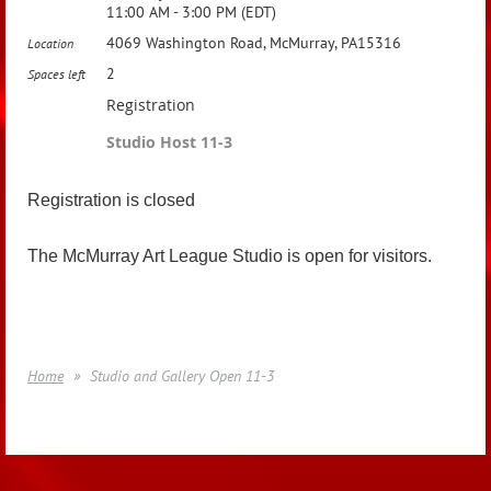
11:00 AM - 3:00 PM (EDT)
4069 Washington Road, McMurray, PA15316
Location
2
Spaces left
Registration
Studio Host 11-3
Registration is closed
The McMurray Art League Studio is open for visitors.
Home
Studio and Gallery Open 11-3