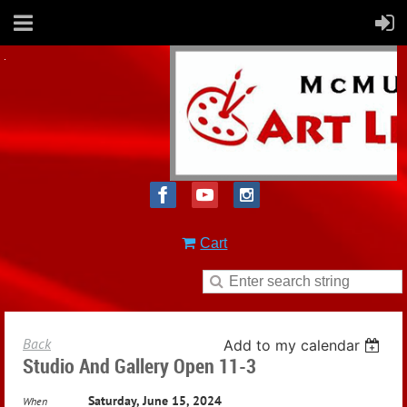
Cart
Back
Add to my calendar
Studio And Gallery Open 11-3
Saturday, June 15, 2024
When