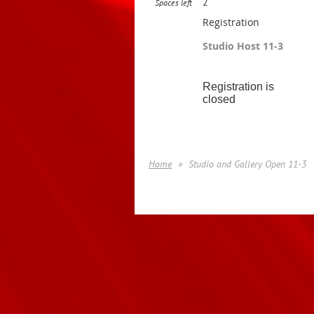
2
Spaces left
Registration
Studio Host 11-3
Registration is
closed
Home
Studio and Gallery Open 11-3