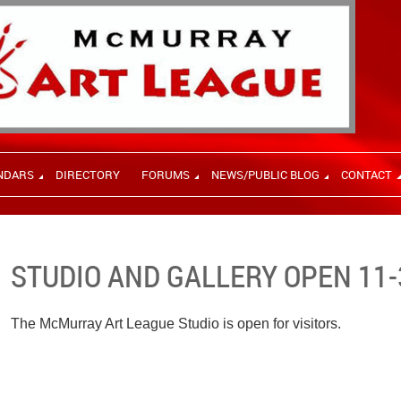
NDARS
DIRECTORY
FORUMS
NEWS/PUBLIC BLOG
CONTACT
STUDIO AND GALLERY OPEN 11-
The McMurray Art League Studio is open for visitors.