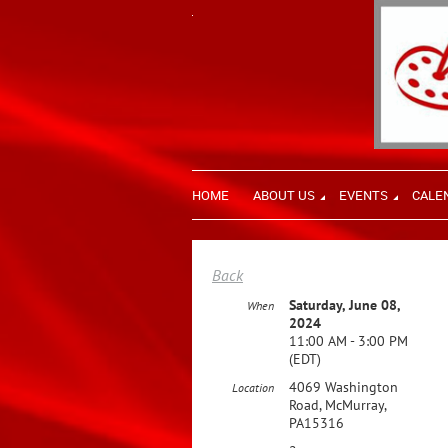
HOME
ABOUT US
EVENTS
CALE
Back
Saturday, June 08,
When
2024
11:00 AM - 3:00 PM
(EDT)
4069 Washington
Location
Road, McMurray,
PA15316