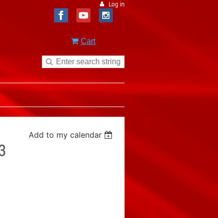
Log in
Cart
Add to my calendar
3