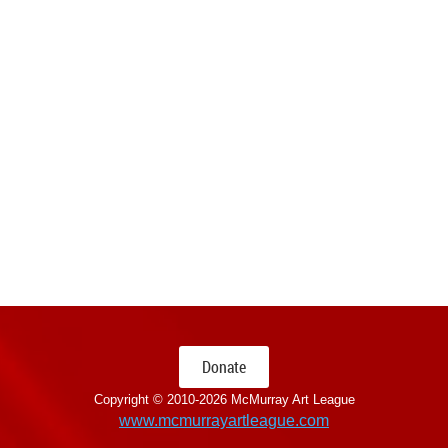
Donate
Copyright © 2010-
2026 McMurray Art League
www.mcmurrayartleague.com