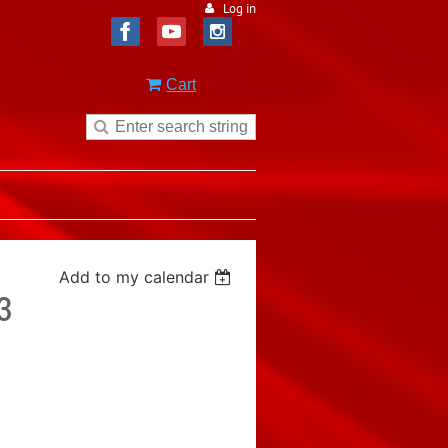
Log in
Cart
Add to my calendar
3