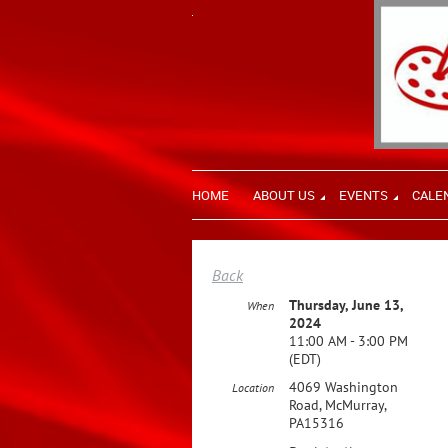
HOME
ABOUT US
EVENTS
CALE
Back
Thursday, June 13,
When
2024
11:00 AM - 3:00 PM
(EDT)
4069 Washington
Location
Road, McMurray,
PA15316