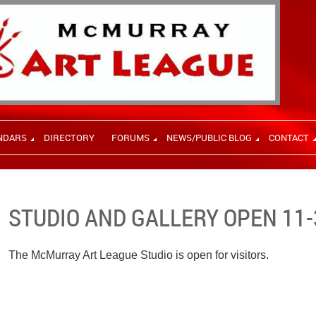
NDARS
DIRECTORY
FORUMS
NEWS/PUBLIC BLOG
CONTACT
STUDIO AND GALLERY OPEN 11-
The McMurray Art League Studio is open for visitors.