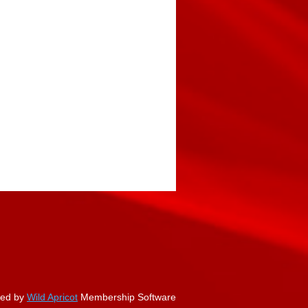
ed by
Wild Apricot
Membership Software