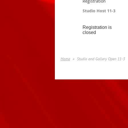
Registration
Studio Host 11-3
Registration is
closed
Home
Studio and Gallery Open 11-3