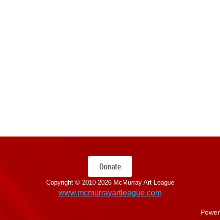
Donate
Copyright © 2010-
2026 McMurray Art League
www.mcmurrayartleague.com
Power