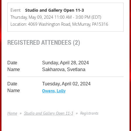
Event
Studio and Gallery Open 11-3
Thursday, May 09, 2024 11:00 AM - 3:00 PM (EDT)
Location: 4069 Washington Road, McMurray, PA15316
REGISTERED ATTENDEES (2)
Sunday, April 28, 2024
Sakharova, Svetlana
Tuesday, April 02, 2024
Owens, Lolly
Home
Studio and Gallery Open 11-3
Registrants