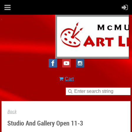
Cart
Back
Studio And Gallery Open 11-3