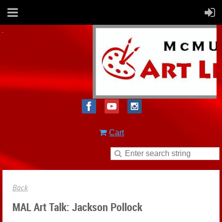
Cart
Back
MAL Art Talk: Jackson Pollock