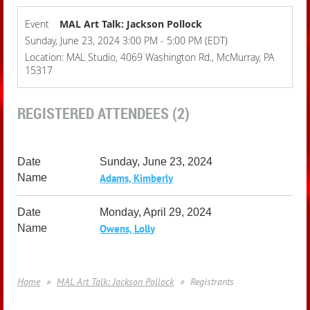
Event
MAL Art Talk: Jackson Pollock
Sunday, June 23, 2024 3:00 PM - 5:00 PM (EDT)
Location: MAL Studio, 4069 Washington Rd., McMurray, PA
15317
REGISTERED ATTENDEES (2)
Sunday, June 23, 2024
Adams, Kimberly
Monday, April 29, 2024
Owens, Lolly
Home
MAL Art Talk: Jackson Pollock
Registrants