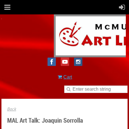
Cart
Back
MAL Art Talk: Joaquin Sorrolla