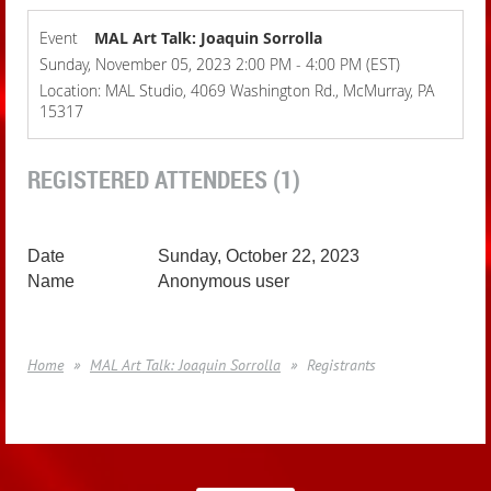
Event
MAL Art Talk: Joaquin Sorrolla
Sunday, November 05, 2023 2:00 PM - 4:00 PM (EST)
Location: MAL Studio, 4069 Washington Rd., McMurray, PA
15317
REGISTERED ATTENDEES (1)
Sunday, October 22, 2023
Anonymous user
Home
MAL Art Talk: Joaquin Sorrolla
Registrants