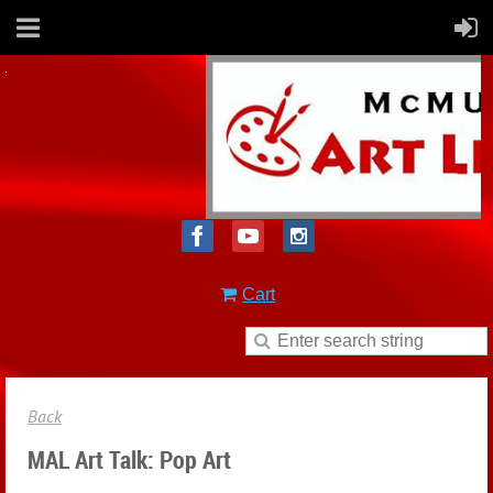
Cart
Back
MAL Art Talk: Pop Art