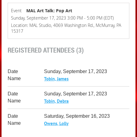
Event
MAL Art Talk: Pop Art
Sunday, September 17, 2023 3:00 PM - 5:00 PM (EDT)
Location: MAL Studio, 4069 Washington Rd., McMurray, PA
15317
REGISTERED ATTENDEES (3)
Sunday, September 17, 2023
Tobin, James
Sunday, September 17, 2023
Tobin, Debra
Saturday, September 16, 2023
Owens, Lolly