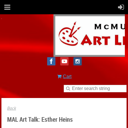
Cart
Back
MAL Art Talk: Esther Heins