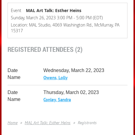
Event
MAL Art Talk: Esther Heins
Sunday, March 26, 2023 3:00 PM - 5:00 PM (EDT)
Location: MAL Studio, 4069 Washington Rd., McMurray, PA
15317
REGISTERED ATTENDEES (2)
Wednesday, March 22, 2023
Owens, Lolly
Thursday, March 02, 2023
Conley, Sandra
Home
MAL Art Talk: Esther Heins
Registrants