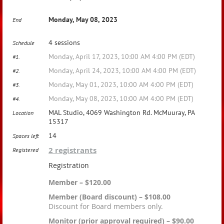
Monday, May 08, 2023
End
4 sessions
Schedule
Monday, April 17, 2023, 10:00 AM 4:00 PM (EDT)
#1.
Monday, April 24, 2023, 10:00 AM 4:00 PM (EDT)
#2.
Monday, May 01, 2023, 10:00 AM 4:00 PM (EDT)
#3.
Monday, May 08, 2023, 10:00 AM 4:00 PM (EDT)
#4.
MAL Studio, 4069 Washington Rd. McMuuray, PA
Location
15317
14
Spaces left
2 registrants
Registered
Registration
Member – $120.00
Member (Board discount) – $108.00
Discount for Board members only.
Monitor (prior approval required) – $90.00