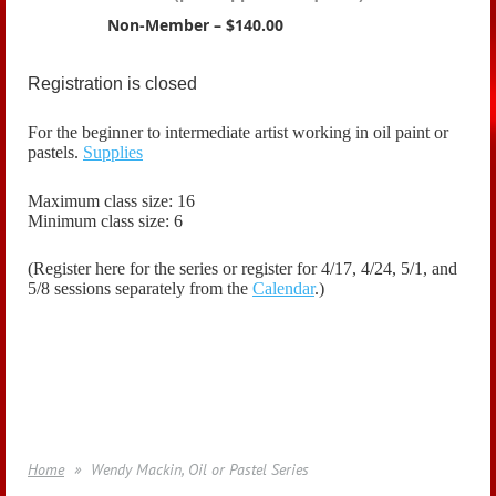
Non-Member – $140.00
Registration is closed
For the beginner to intermediate artist working in oil paint or
pastels.
Supplies
Maximum class size: 16
Minimum class size: 6
(Register here for the series or register for 4/17, 4/24, 5/1, and
5/8 sessions
separately
from the
Calendar
.)
Home
Wendy Mackin, Oil or Pastel Series