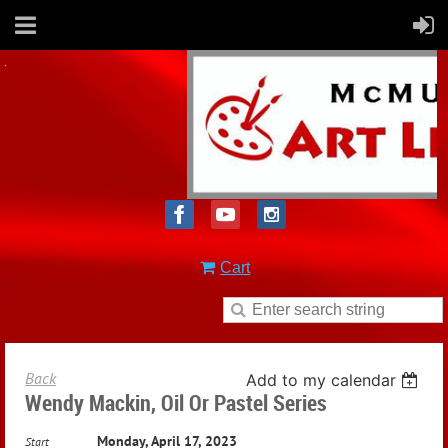
Cart
Back
Add to my calendar
Wendy Mackin, Oil Or Pastel Series
Monday, April 17, 2023
Start