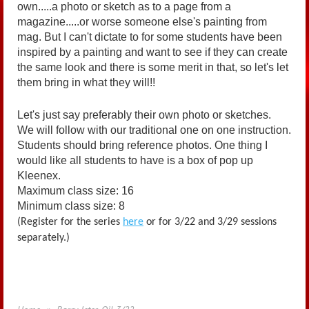
own.....a photo or sketch as to a page from a
magazine.....or worse someone else's painting from
mag. But I can't dictate to for some students have been
inspired by a painting and want to see if they can create
the same look and there is some merit in that, so let's let
them bring in what they will!!
Let's just say preferably their own photo or sketches.
We will follow with our traditional one on one instruction.
Students should bring reference photos. One thing I
would like all students to have is a box of pop up
Kleenex.
Maximum class size: 16
Minimum class size: 8
(Register for the series
here
or for 3/22 and 3/29 sessions
separately.)