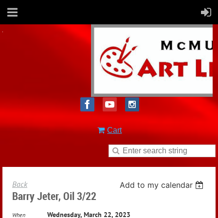
Cart
Back
Add to my calendar
Barry Jeter, Oil 3/22
Wednesday, March 22, 2023
When