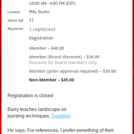
10:00 AM - 4:00 PM (EDT)
MAL Studio
Location
15
Spaces left
1 registrant
Registered
Registration
Member – $40.00
Member (Board discount) – $36.00
Discount for Board members only.
Monitor (prior approval required) – $30.00
Non-Member – $45.00
Registration is closed
Barry teaches landscape oil
painting techniques.
Supplies
He says: For references, I prefer something of their