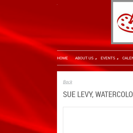
HOME
ABOUT US
EVENTS
CALE
Back
SUE LEVY, WATERCOLO