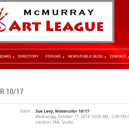
NDARS
DIRECTORY
FORUMS
NEWS/PUBLIC BLOG
CONTACT
R 10/17
Event
Sue Levy, Watercolor 10/17
Wednesday, October 17, 2018 10:00 AM - 2:00 PM 
Location: MAL Studio