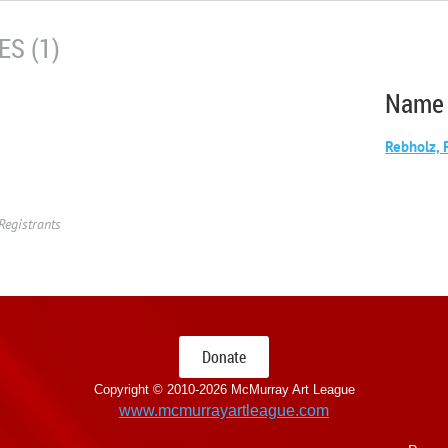
S (1)
Name
Rebholz, 
Registrants
Donate
Copyright © 2010-
2026 McMurray Art League
www.mcmurrayartleague.com