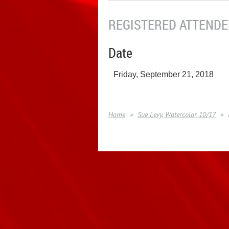
REGISTERED ATTENDEE
Date
Friday, September 21, 2018
Home
Sue Levy, Watercolor 10/17