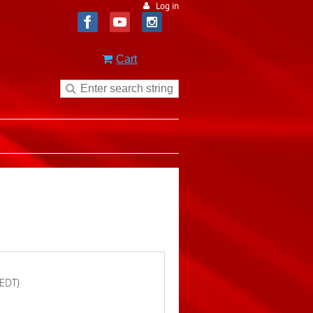
Log in
Cart
(EDT)