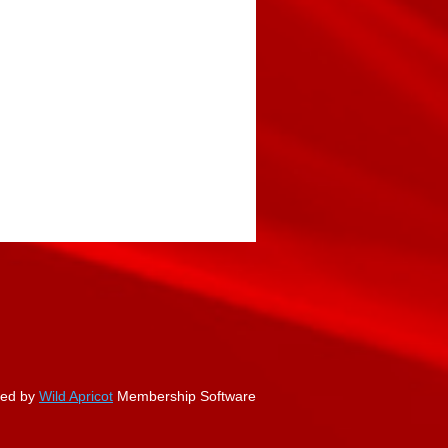
ed by
Wild Apricot
Membership Software