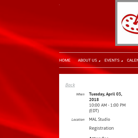
HOME
ABOUT US
EVENTS
CALE
Back
Tuesday, April 03,
When
2018
10:00 AM - 1:00 PM
(EDT)
MAL Studio
Location
Registration