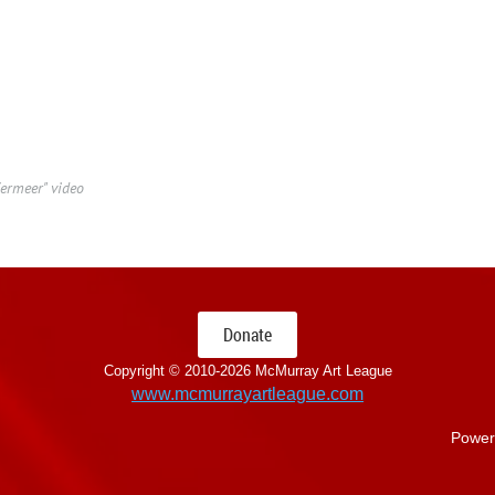
ermeer" video
Donate
Copyright © 2010-
2026 McMurray Art League
www.mcmurrayartleague.com
Power