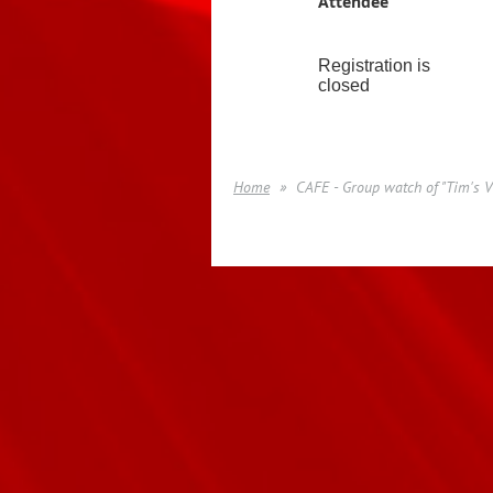
Attendee
Registration is
closed
Home
CAFE - Group watch of "Tim's V