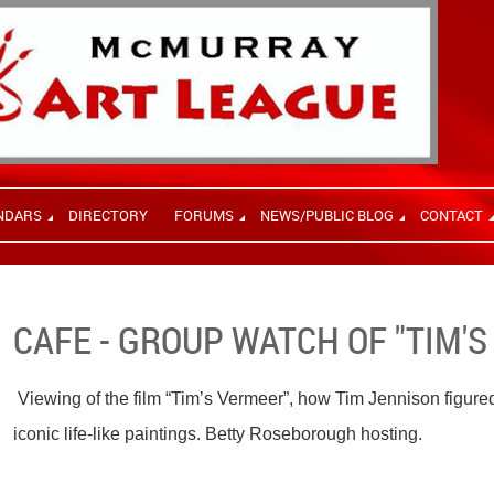
NDARS
DIRECTORY
FORUMS
NEWS/PUBLIC BLOG
CONTACT
CAFE - GROUP WATCH OF "TIM'
Viewing of the film “Tim’s Vermeer”, how Tim Jennison figure
iconic life-like paintings. Betty Roseborough hosting.