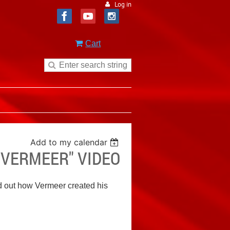
Log in
Cart
Add to my calendar
S VERMEER" VIDEO
d out how Vermeer created his