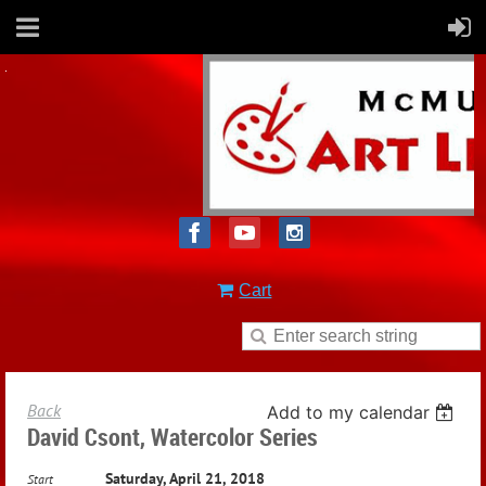
Cart
Back
Add to my calendar
David Csont, Watercolor Series
Saturday, April 21, 2018
Start