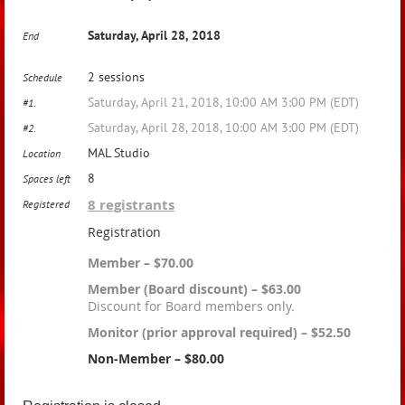
Saturday, April 28, 2018
End
2 sessions
Schedule
Saturday, April 21, 2018, 10:00 AM 3:00 PM (EDT)
#1.
Saturday, April 28, 2018, 10:00 AM 3:00 PM (EDT)
#2.
MAL Studio
Location
8
Spaces left
8 registrants
Registered
Registration
Member – $70.00
Member (Board discount) – $63.00
Discount for Board members only.
Monitor (prior approval required) – $52.50
Non-Member – $80.00