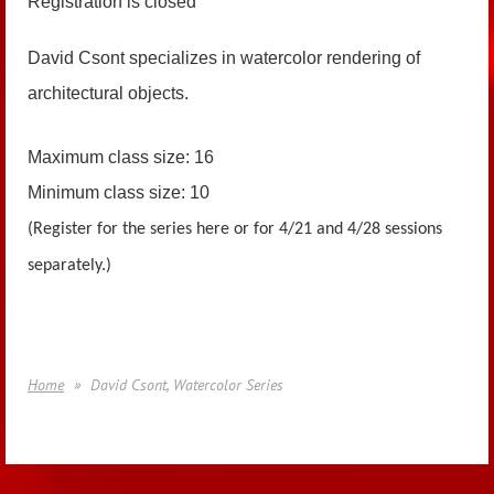
Registration is closed
David Csont specializes in watercolor rendering of
architectural objects.
Maximum class size: 16
Minimum class size: 10
(Register for the series here or for 4/21 and 4/28 sessions
separately.)
Home
David Csont, Watercolor Series