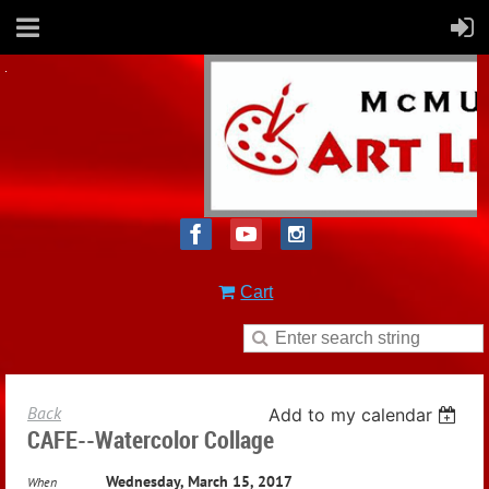
Cart
Back
Add to my calendar
CAFE--Watercolor Collage
Wednesday, March 15, 2017
When