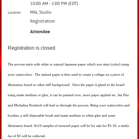
10:00 AM - 2:00 PM (EDT)
MAL Studio
Location
Registration
Attendee
Registration is closed
The process starts with white or natural Japanese paper which you stain (color) using
your watercolors. The stained paper is then used to create a collage on a piece of
illustration board or other stiff background. Once the paper is glued to the board
using matte medium or glue, it can be painted over, more paper applied etc.
Jan Pini
and
Michalina Pendzich will lead us through the process. Bring your watercolors and
brushes, a stiff disposable brush and matte medium or white glue and some
illustration board. 8x10 samples of textured paper will be for sale for $5-10. a studio
fee of $3 will be collected.