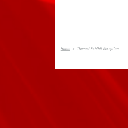
Home
Themed Exhibit Reception