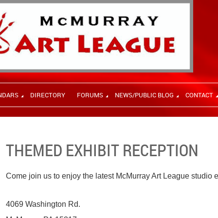
NDARS
DIRECTORY
FORUMS
NEWS/PUBLIC BLOG
CONTACT
THEMED EXHIBIT RECEPTION
Come join us to enjoy the latest McMurray Art League studio e
4069 Washington Rd.