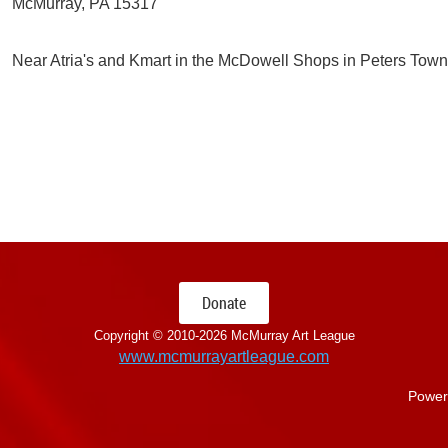
McMurray, PA 15317
Near Atria's and Kmart in the McDowell Shops in Peters Town
Donate
Copyright © 2010-
2026 McMurray Art League
www.mcmurrayartleague.com
Power