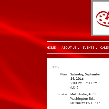
HOME
ABOUT US
EVENTS
CALE
Back
Saturday, September
When
24, 2016
5:00 PM - 7:00 PM
(EDT)
MAL Studio, 4069
Location
Washington Rd.,
McMurray, PA 15317