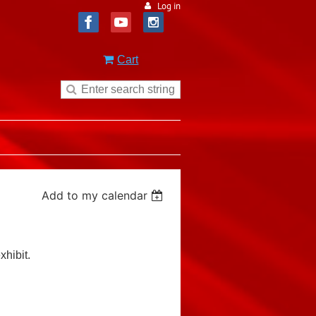
Log in
Cart
Add to my calendar
xhibit.