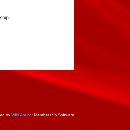
ship.
ed by
Wild Apricot
Membership Software