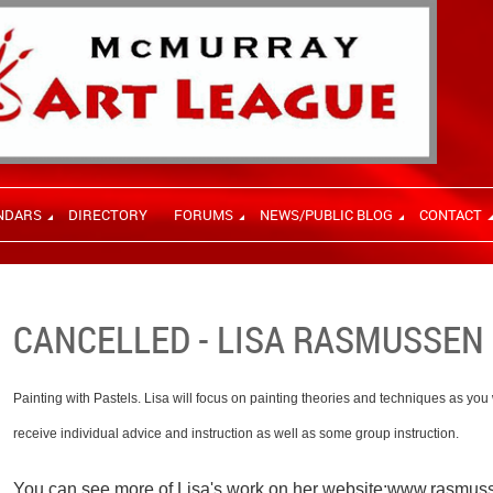
NDARS
DIRECTORY
FORUMS
NEWS/PUBLIC BLOG
CONTACT
CANCELLED - LISA RASMUSSEN 
Painting with Pastels. Lisa will focus on painting theories and techniques as you
receive individual advice and instruction as well as some group instruction.
You can see more of Lisa's work on her website:
www.rasmusse