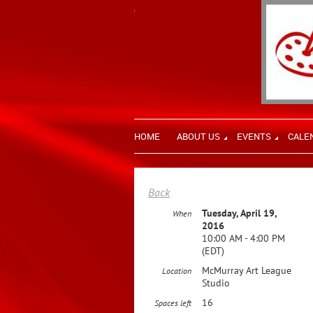
HOME
ABOUT US
EVENTS
CALE
Back
Tuesday, April 19,
When
2016
10:00 AM - 4:00 PM
(EDT)
McMurray Art League
Location
Studio
16
Spaces left