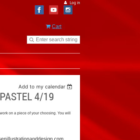
Log in
Cart
Add to my calendar
PASTEL 4/19
 work on a piece of your choosing. You will
nillustrationanddesign.com