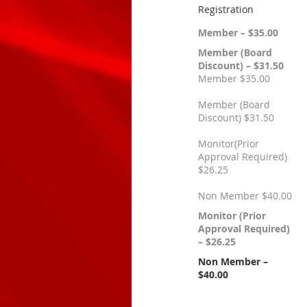
Registration
Member – $35.00
Member (Board
Discount) – $31.50
Member $35.00
Member (Board
Discount) $31.50
Monitor(Prior
Approval Required)
$26.25
Non Member $40.00
Monitor (Prior
Approval Required)
– $26.25
Non Member –
$40.00