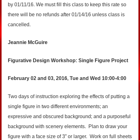
by 01/11/16. We must fill this class to keep this rate so
there will be no refunds after 01/14/16 unless class is
cancelled.
Jeannie McGuire
Figurative Design Workshop: Single Figure Project
February 02 and 03, 2016, Tue and Wed 10:00-4:00
Two days of instruction exploring the effects of putting a
single figure in two different environments; an
expressive and obscured background; and a purposeful
background with scenery elements. Plan to draw your
figure with a face size of 3” or larger. Work on full sheets