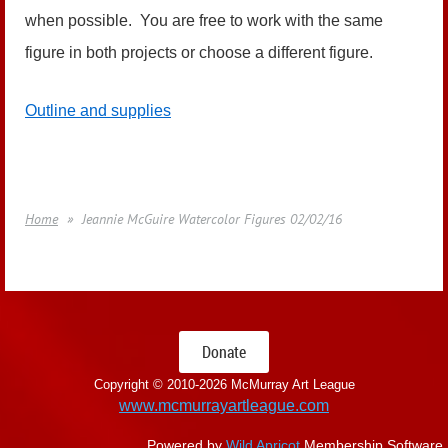
when possible. You are free to work with the same
figure in both projects or choose a different figure.
Outline and supplies
Home
Jeannie McGuire Watercolor Figures 02/02/16
Donate
Copyright © 2010-
2026 McMurray Art League
www.mcmurrayartleague.com
Powered by
Wild Apricot
Membership Software