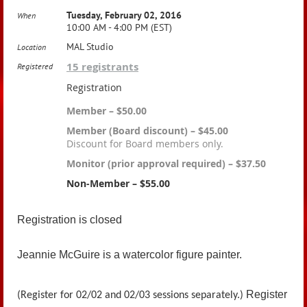
Tuesday, February 02, 2016
When
10:00 AM - 4:00 PM (EST)
MAL Studio
Location
15 registrants
Registered
Registration
Member – $50.00
Member (Board discount) – $45.00
Discount for Board members only.
Monitor (prior approval required) – $37.50
Non-Member – $55.00
Registration is closed
Jeannie McGuire is a watercolor figure painter.
Register
(Register for 02/02 and 02/03 sessions separately.)