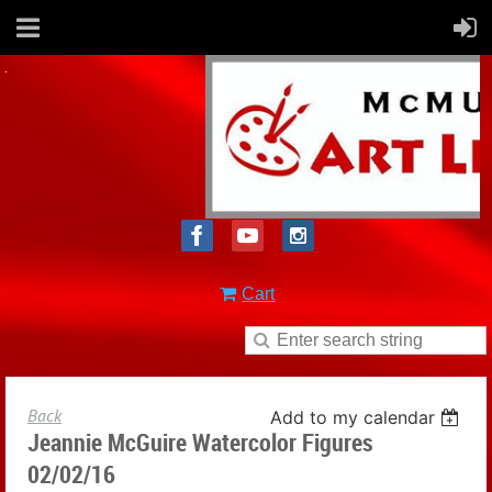
Cart
Back
Add to my calendar
Jeannie McGuire Watercolor Figures
02/02/16