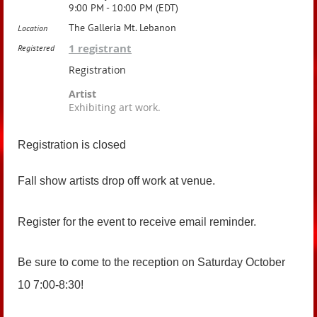
9:00 PM - 10:00 PM (EDT)
The Galleria Mt. Lebanon
Location
1 registrant
Registered
Registration
Artist
Exhibiting art work.
Registration is closed
Fall show artists drop off work at venue.
Register for the event to receive email reminder.
Be sure to come to the reception on Saturday October
10 7:00-8:30!