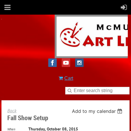
Cart
Back
Add to my calendar
Fall Show Setup
Thursday, October 08, 2015
When