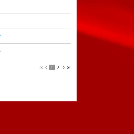
e
y
s
1
2