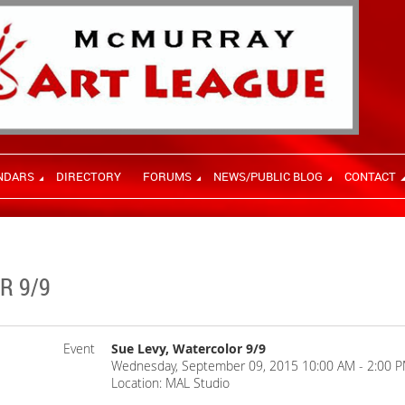
NDARS
DIRECTORY
FORUMS
NEWS/PUBLIC BLOG
CONTACT
R 9/9
Event
Sue Levy, Watercolor 9/9
Wednesday, September 09, 2015 10:00 AM - 2:00 P
Location: MAL Studio