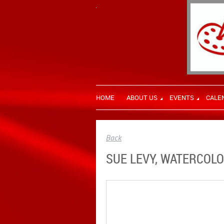
HOME
ABOUT US
EVENTS
CALE
Back
SUE LEVY, WATERCOLO