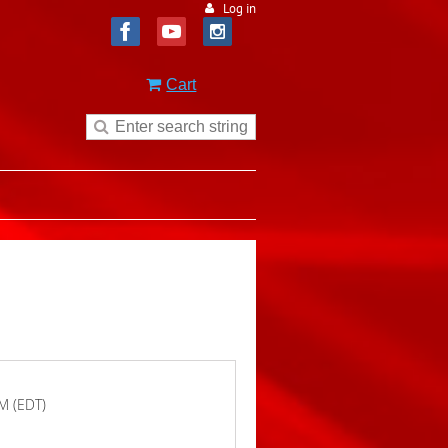
Log in
Cart
M (EDT)