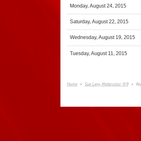
Monday, August 24, 2015
Saturday, August 22, 2015
Wednesday, August 19, 2015
Tuesday, August 11, 2015
Home
Sue Levy, Watercolor 9/9
Re