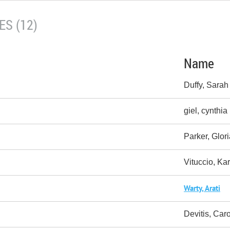
S (12)
Name
Duffy, Sarah
giel, cynthia
Parker, Glor
Vituccio, Ka
Warty, Arati
Devitis, Caro