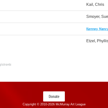
Kail, Chris
Smoyer, Su
Kenney, Nanc
Etzel, Phylli
gistrants
Donate
Copyright © 2010-
2026 McMurray Art League