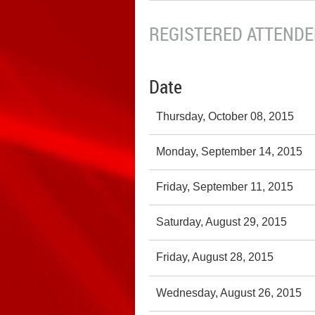
REGISTERED ATTENDEE
Date
Thursday, October 08, 2015
Monday, September 14, 2015
Friday, September 11, 2015
Saturday, August 29, 2015
Friday, August 28, 2015
Wednesday, August 26, 2015