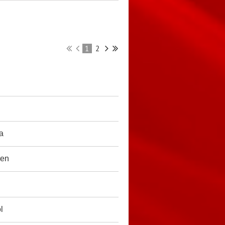
1
2
ia
ren
l