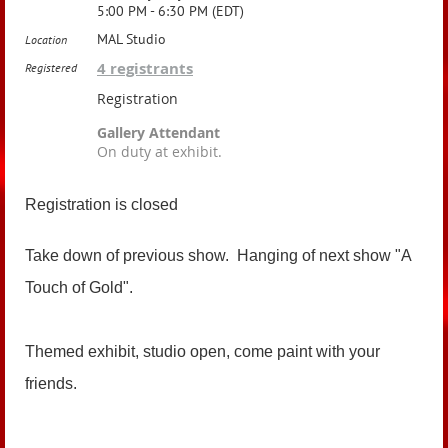
5:00 PM - 6:30 PM (EDT)
MAL Studio
Location
4 registrants
Registered
Registration
Gallery Attendant
On duty at exhibit.
Registration is closed
Take down of previous show. Hanging of next show "A
Touch of Gold".
Themed exhibit, studio open, come paint with your
friends.