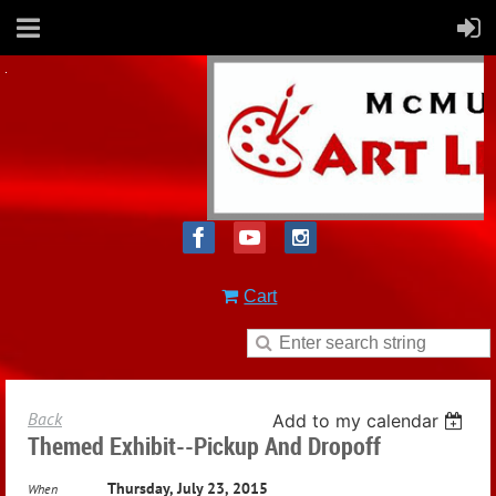
Cart
Back
Add to my calendar
Themed Exhibit--Pickup And Dropoff
Thursday, July 23, 2015
When