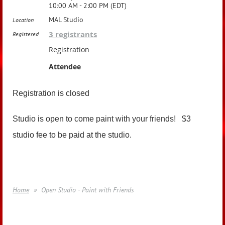
10:00 AM - 2:00 PM (EDT)
MAL Studio
Location
3 registrants
Registered
Registration
Attendee
Registration is closed
Studio is open to come paint with your friends! $3
studio fee to be paid at the studio.
Home
Open Studio - Paint with Friends