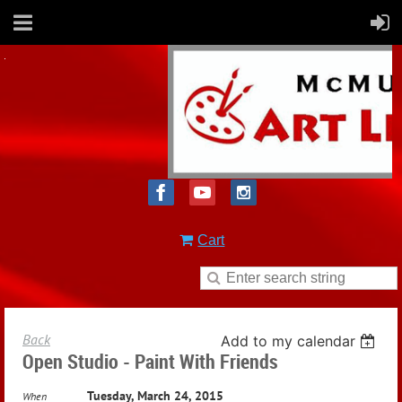
Cart
Back
Add to my calendar
Open Studio - Paint With Friends
Tuesday, March 24, 2015
When