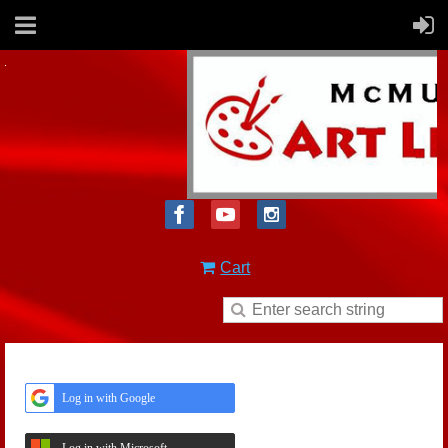
Cart
Log in with Google
Log in with Microsoft