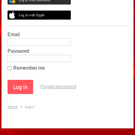
Log in with Apple
Email
Password
Remember me
Forgot password
Home
Login